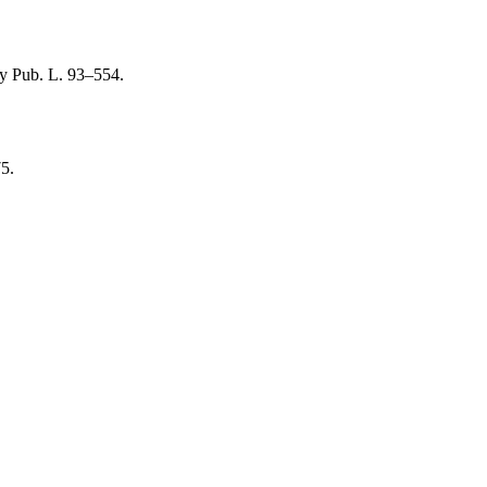
by
Pub. L. 93–554
.
75
.