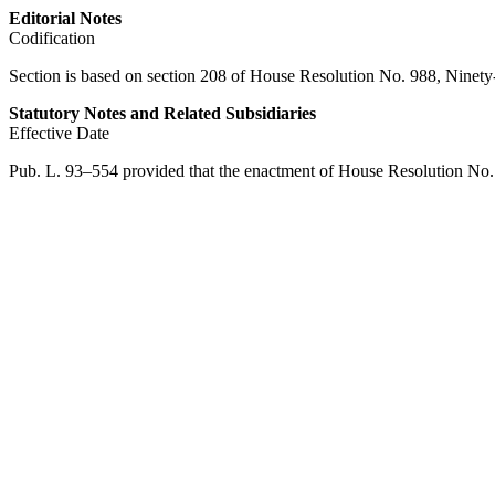
Editorial Notes
Codification
Section is based on section 208 of House Resolution No. 988, Ninety
Statutory Notes and Related Subsidiaries
Effective Date
Pub. L. 93–554
provided that the enactment of House Resolution No. 