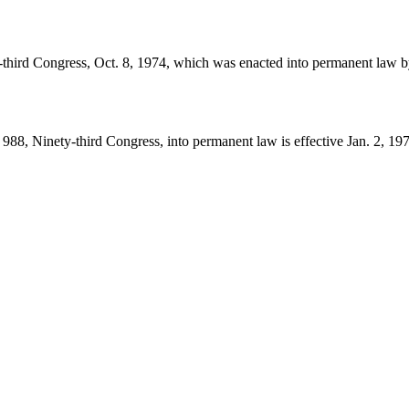
-third Congress,
Oct. 8, 1974
, which was enacted into permanent law 
988, Ninety-third Congress, into permanent law is effective
Jan. 2, 19