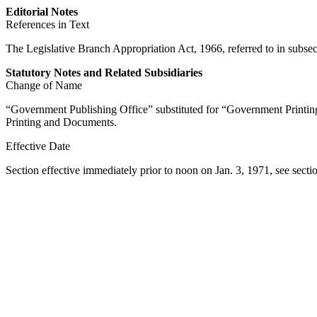
Editorial Notes
References in Text
The Legislative Branch Appropriation Act, 1966, referred to in subsec.
Statutory Notes and Related Subsidiaries
Change of Name
“Government Publishing Office” substituted for “Government Printing 
Printing and Documents.
Effective Date
Section effective immediately prior to noon on
Jan. 3, 1971
, see
secti