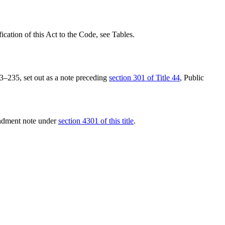
fication of this Act to the Code, see Tables.
13–235
, set out as a note preceding
section 301 of Title 44
, Public
endment note under
section 4301 of this title
.