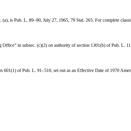
 (a), is
Pub. L. 89–90
,
July 27, 1965
,
79 Stat. 265
. For complete classi
Office” in subsec. (c)(2) on authority of
section 1301(b) of Pub. L. 1
on 601(1) of Pub. L. 91–510
, set out as an Effective Date of 1970 Am