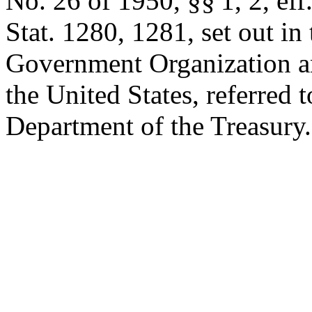
No. 26 of 1950, §§ 1, 2, eff
Stat. 1280
, 1281, set out in
Government Organization a
the United States, referred to
Department of the Treasury.