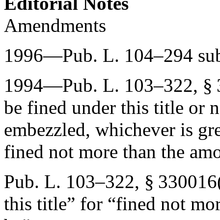
Editorial Notes
Amendments
1996—
Pub. L. 104–294
sub
1994—
Pub. L. 103–322, §
be fined under this title or
embezzled, whichever is gre
fined not more than the am
Pub. L. 103–322, § 330016
this title” for “fined not mo