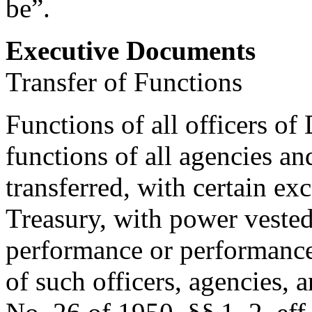
be”.
Executive Documents
Transfer of Functions
Functions of all officers of
functions of all agencies a
transferred, with certain exc
Treasury, with power vested
performance or performance 
of such officers, agencies,