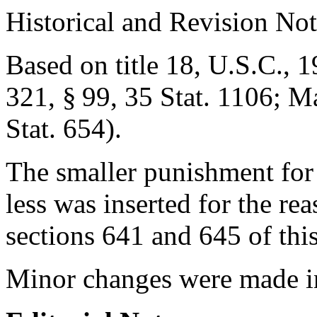
Historical and Revision Not
Based on title 18, U.S.C., 1
321, § 99
,
35 Stat. 1106
;
Ma
Stat. 654
).
The smaller punishment for
less was inserted for the rea
sections 641 and 645 of this 
Minor changes were made i