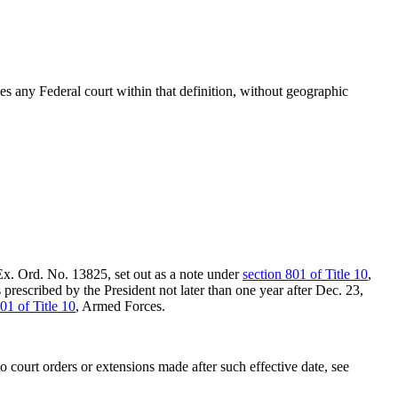
s any Federal court within that definition, without geographic
 Ex. Ord. No. 13825, set out as a note under
section 801 of Title 10
,
 prescribed by the President not later than one year after
Dec. 23,
01 of Title 10
, Armed Forces.
to court orders or extensions made after such effective date, see