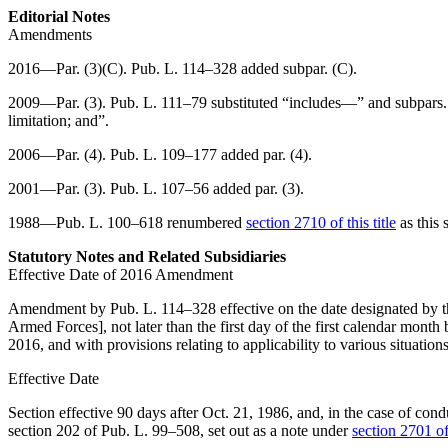
Editorial Notes
Amendments
2016—Par. (3)(C).
Pub. L. 114–328
added subpar. (C).
2009—Par. (3).
Pub. L. 111–79
substituted “includes—” and subpars. 
limitation; and”.
2006—Par. (4).
Pub. L. 109–177
added par. (4).
2001—Par. (3).
Pub. L. 107–56
added par. (3).
1988—
Pub. L. 100–618
renumbered
section 2710 of this title
as this 
Statutory Notes and Related Subsidiaries
Effective Date of 2016 Amendment
Amendment by
Pub. L. 114–328
effective on the date designated by t
Armed Forces], not later than the first day of the first calendar month
2016
, and with provisions relating to applicability to various situation
Effective Date
Section effective 90 days after
Oct. 21, 1986
, and, in the case of cond
section 202 of Pub. L. 99–508
, set out as a note under
section 2701 of 