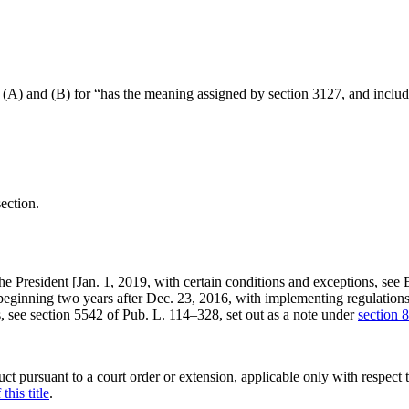
(A) and (B) for “has the meaning assigned by section 3127, and include
section.
he President [
Jan. 1, 2019
, with certain conditions and exceptions, see
 beginning two years after
Dec. 23, 2016
, with implementing regulations
s, see
section 5542 of Pub. L. 114–328
, set out as a note under
section 8
uct pursuant to a court order or extension, applicable only with respect 
this title
.