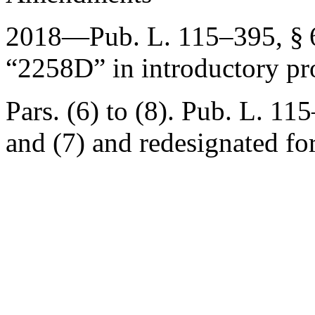
2018—
Pub. L. 115–395, § 
“2258D” in introductory pr
Pars. (6) to (8).
Pub. L. 115
and (7) and redesignated for