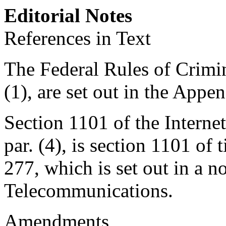
Editorial Notes
References in Text
The Federal Rules of Crimina
(1), are set out in the Append
Section 1101 of the Interne
par. (4), is
section 1101 of t
277
, which is set out in a 
Telecommunications.
Amendments