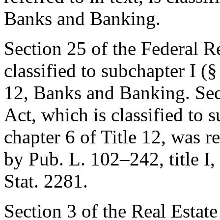
Banks and Banking.
Section 25 of the Federal Res
classified to subchapter I (§
12, Banks and Banking. Sec
Act, which is classified to s
chapter 6 of Title 12, was 
by
Pub. L. 102–242, title I,
Stat. 2281
.
Section 3 of the Real Estat