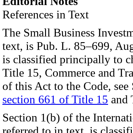
Editorial Notes
References in Text
The Small Business Investme
text, is
Pub. L. 85–699
,
Aug
is classified principally to 
Title 15, Commerce and Trad
of this Act to the Code, see 
section 661 of Title 15
and 
Section 1(b) of the Interna
referred to in text, is classi