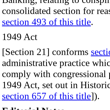
consolidated section for rea
section 493 of this title
.
1949
Act
[Section 21] conforms
sect
administrative practice whi
comply with congressional p
1949 Act, set out in Histor
section 657 of this title
]).