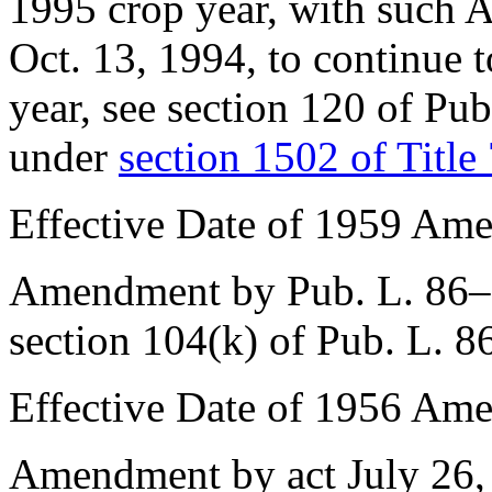
1995 crop year, with such Ac
Oct. 13, 1994
, to continue 
year, see
section 120 of Pu
under
section 1502 of Title
Effective Date of 1959 Am
Amendment by
Pub. L. 86
section 104(k) of Pub. L. 
Effective Date of 1956 Am
Amendment by act
July 26