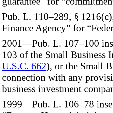
guarantee” for “commitment
Pub. L. 110–289, § 1216(c)
Finance Agency” for “Fede
2001—
Pub. L. 107–100
ins
103 of the Small Business 
U.S.C. 662
), or the Small 
connection with any provisi
business investment compa
1999—
Pub. L. 106–78
inse