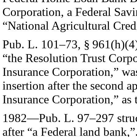
Corporation, a Federal Savi
“National Agricultural Cred
Pub. L. 101–73, § 961(h)(4
“the Resolution Trust Corpo
Insurance Corporation,” wa
insertion after the second 
Insurance Corporation,” as 
1982—
Pub. L. 97–297
stru
after “a Federal land bank,”