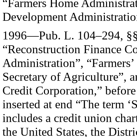
“Farmers Home Administrati
Development Administratio
1996—
Pub. L. 104–294
, §
“Reconstruction Finance Co
Administration”, “Farmers’
Secretary of Agriculture”, a
Credit Corporation,” before
inserted at end “The term ‘S
includes a credit union char
the United States, the Distr