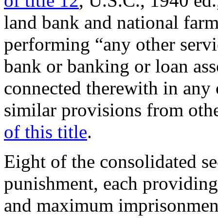
of title 12
, U.S.C., 1940 ed
land bank and national farm
performing “any other servi
bank or banking or loan ass
connected therewith in any 
similar provisions from oth
of this title
.
Eight of the consolidated se
punishment, each providing
and maximum imprisonment 