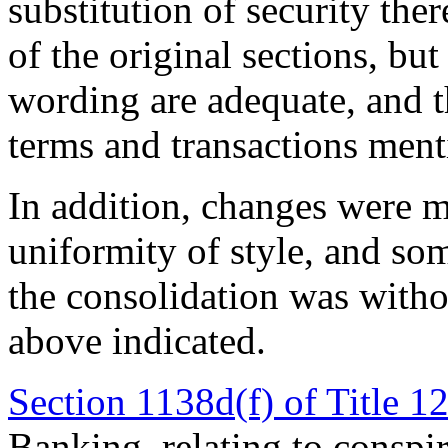
substitution of security the
of the original sections, b
wording are adequate, and t
terms and transactions ment
In addition, changes were m
uniformity of style, and so
the consolidation was witho
above indicated.
Section 1138d(f) of Title 1
Banking, relating to conspir