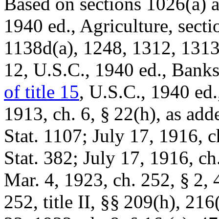
Based on sections 1026(a) an
1940 ed., Agriculture, sect
1138d(a), 1248, 1312, 1313,
12, U.S.C., 1940 ed., Bank
of title 15
, U.S.C., 1940 ed
1913, ch. 6, § 22(h)
, as ad
Stat. 1107
;
July 17, 1916, c
Stat. 382
;
July 17, 1916, ch
Mar. 4, 1923, ch. 252, § 2
,
252
, title II, §§ 209(h), 216