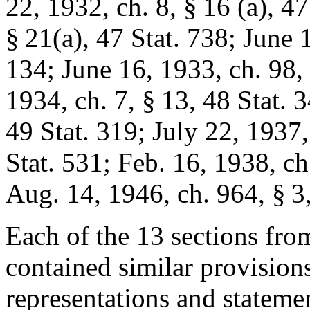
22, 1932, ch. 8, § 16
(a),
47
§ 21(a)
,
47 Stat. 738
;
June 1
134
;
June 16, 1933, ch. 98,
1934, ch. 7, § 13
,
48 Stat. 
49 Stat. 319
;
July 22, 1937,
Stat. 531
;
Feb. 16, 1938, ch
Aug. 14, 1946, ch. 964, § 3
Each of the 13 sections fro
contained similar provisions 
representations and statemen