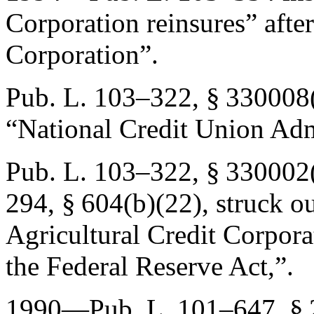
Corporation reinsures” afte
Corporation”.
Pub. L. 103–322, § 330008
“National Credit Union Adm
Pub. L. 103–322, § 330002
294, § 604(b)(22)
, struck o
Agricultural Credit Corporat
the Federal Reserve Act,”.
1990—
Pub. L. 101–647, § 