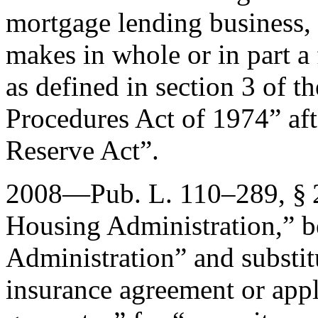
mortgage lending business, 
makes in whole or in part a
as defined in section 3 of t
Procedures Act of 1974” aft
Reserve Act”.
2008—
Pub. L. 110–289, §
Housing Administration,” b
Administration” and substi
insurance agreement or appl