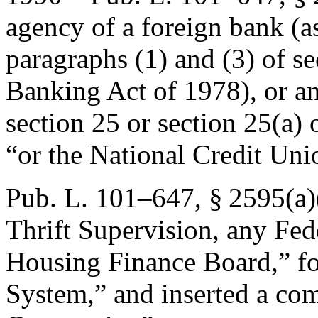
agency of a foreign bank (a
paragraphs (1) and (3) of se
Banking Act of 1978), or an
section 25 or section 25(a) 
“or the National Credit Un
Pub. L. 101–647, § 2595(a)
Thrift Supervision, any Fed
Housing Finance Board,” f
System,” and inserted a co