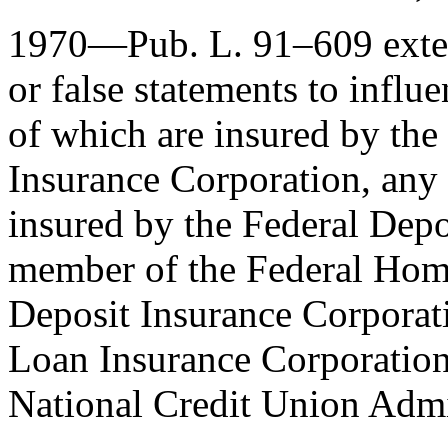
1970—
Pub. L. 91–609
exte
or false statements to influ
of which are insured by th
Insurance Corporation, any 
insured by the Federal Depo
member of the Federal Hom
Deposit Insurance Corporat
Loan Insurance Corporation,
National Credit Union Admi