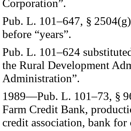
Corporation”.
Pub. L. 101–647, § 2504(g)
before “years”.
Pub. L. 101–624
substitute
the Rural Development Adm
Administration”.
1989—
Pub. L. 101–73, § 9
Farm Credit Bank, productio
credit association, bank for