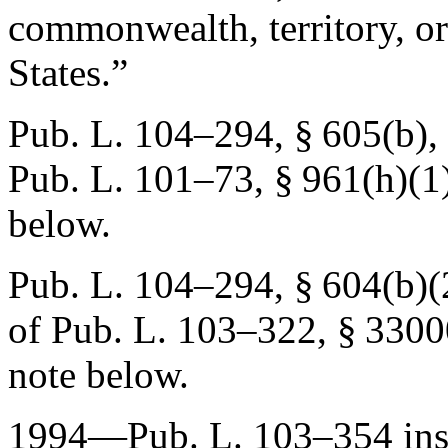
commonwealth, territory, or
States.”
Pub. L. 104–294, § 605(b)
,
Pub. L. 101–73, § 961(h)(1
below.
Pub. L. 104–294, § 604(b)(
of
Pub. L. 103–322, § 3300
note below.
1994—
Pub. L. 103–354
ins