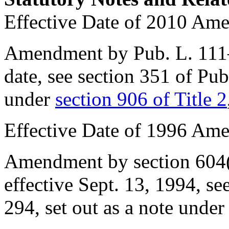
Effective Date of 2010 Am
Amendment by
Pub. L. 11
date, see
section 351 of Pu
under
section 906 of Title 2
Effective Date of 1996 Am
Amendment by
section 604
effective
Sept. 13, 1994
, se
294
, set out as a note unde