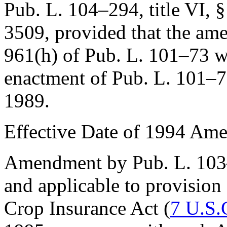
Pub. L. 104–294, title VI, 
3509
, provided that the am
961(h) of Pub. L. 101–73
wa
enactment of
Pub. L. 101–
1989
.
Effective Date of 1994 Am
Amendment by
Pub. L. 10
and applicable to provision
Crop Insurance Act (
7 U.S.