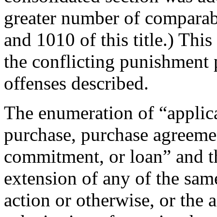
greater number of comparabl
and 1010 of this title.) This
the conflicting punishment 
offenses described.
The enumeration of “applica
purchase, purchase agreeme
commitment, or loan” and t
extension of any of the sam
action or otherwise, or the a