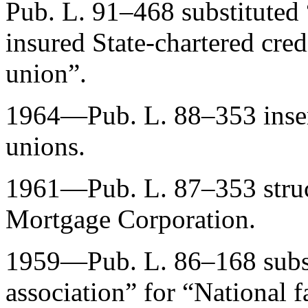
Pub. L. 91–468
substituted 
insured State-chartered cred
union”.
1964—
Pub. L. 88–353
inse
unions.
1961—
Pub. L. 87–353
stru
Mortgage Corporation.
1959—
Pub. L. 86–168
subs
association” for “National f