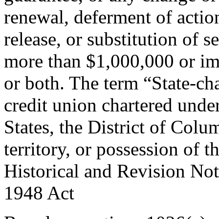
renewal, deferment of action
release, or substitution of s
more than $1,000,000 or im
or both. The term “State-cha
credit union chartered under
States, the District of Col
territory, or possession of t
Historical and Revision Not
1948
Act