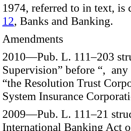
1974, referred to in text, is 
12
, Banks and Banking.
Amendments
2010—
Pub. L. 111–203
str
Supervision” before “, any
“the Resolution Trust Corpo
System Insurance Corporati
2009—
Pub. L. 111–21
struc
International Banking Act o