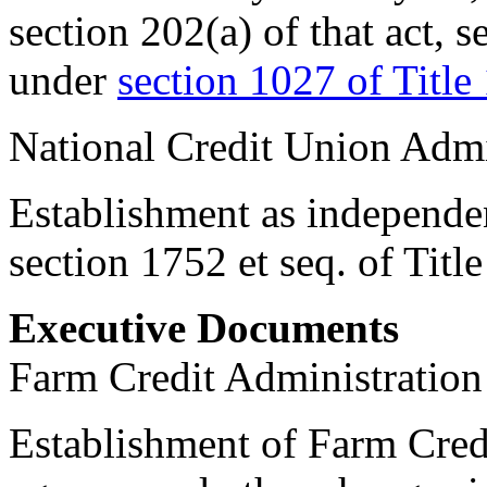
section 202(a) of that act, s
under
section 1027 of Title
National Credit Union Admi
Establishment as independen
section 1752 et seq. of Tit
Executive Documents
Farm Credit Administration
Establishment of Farm Cred