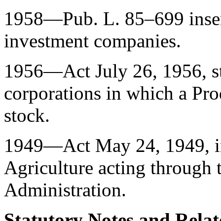
1958—
Pub. L. 85–699
inse
investment companies.
1956—Act
July 26, 1956
, 
corporations in which a Pro
stock.
1949—Act
May 24, 1949
, 
Agriculture acting through
Administration.
Statutory Notes and Relat