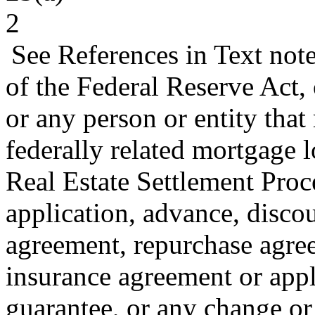
2
See References in Text not
of the Federal Reserve Act,
or any person or entity that
federally related mortgage l
Real Estate Settlement Pro
application, advance, disco
agreement, repurchase agre
insurance agreement or appl
guarantee, or any change or