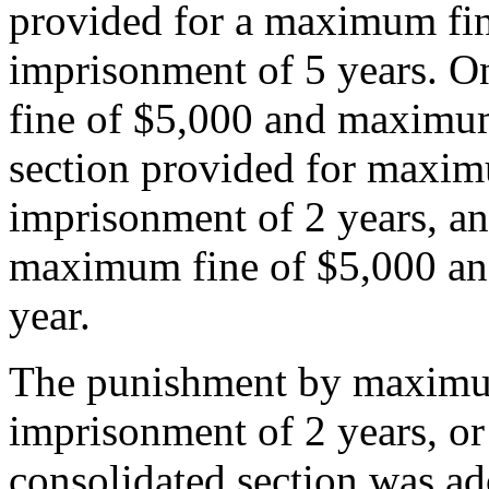
provided for a maximum f
imprisonment of 5 years. O
fine of $5,000 and maximum
section provided for maxi
imprisonment of 2 years, an
maximum fine of $5,000 a
year.
The punishment by maximu
imprisonment of 2 years, or
consolidated section was ad