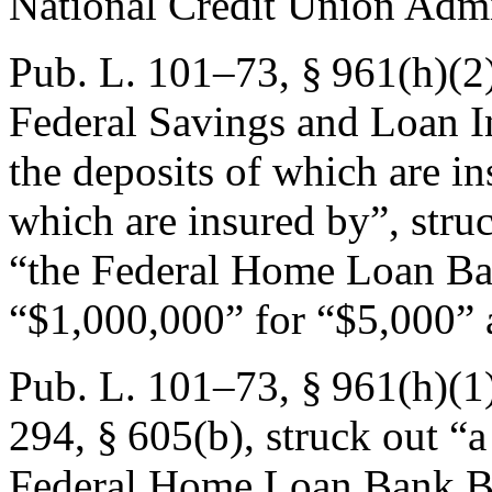
National Credit Union Admi
Pub. L. 101–73, § 961(h)(2
Federal Savings and Loan I
the deposits of which are in
which are insured by”, str
“the Federal Home Loan Ba
“$1,000,000” for “$5,000” a
Pub. L. 101–73, § 961(h)(1
294, § 605(b)
, struck out 
Federal Home Loan Bank B