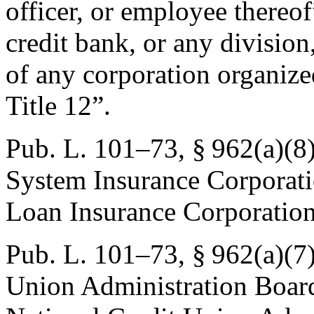
officer, or employee thereof
credit bank, or any division
of any corporation organiz
Title 12”.
Pub. L. 101–73, § 962(a)(8)
System Insurance Corporati
Loan Insurance Corporation
Pub. L. 101–73, § 962(a)(7
Union Administration Board