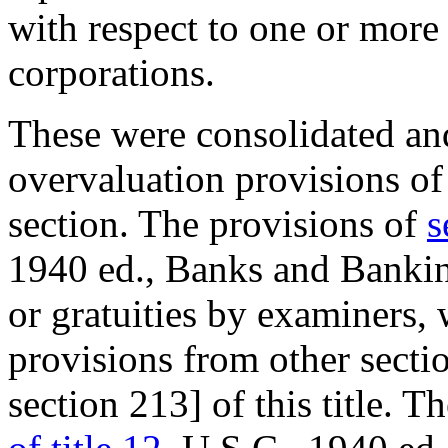
with respect to one or more
corporations.
These were consolidated and
overvaluation provisions of 
section. The provisions of
s
1940 ed., Banks and Banking
or gratuities by examiners, 
provisions from other secti
section 213] of this title. T