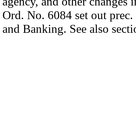
agency, and other changes in
Ord. No. 6084 set out prec.
and Banking. See also sectio