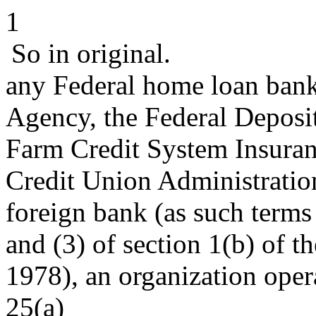
1
So in original.
any Federal home loan bank
Agency, the Federal Deposit
Farm Credit System Insuran
Credit Union Administratio
foreign bank (as such terms
and (3) of section 1(b) of t
1978), an organization oper
25(a)