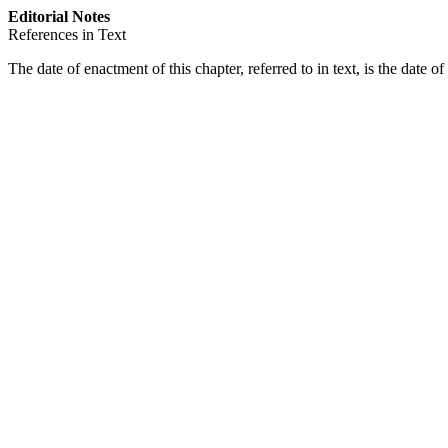
Editorial Notes
References in Text
The date of enactment of this chapter, referred to in text, is the date 