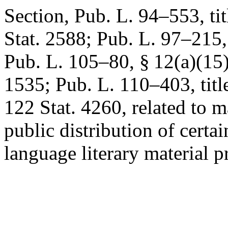
Section,
Pub. L. 94–553, tit
Stat. 2588
;
Pub. L. 97–215
Pub. L. 105–80, § 12(a)(15
1535
;
Pub. L. 110–403, title
122 Stat. 4260
, related to 
public distribution of certa
language literary material pr