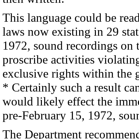
This language could be read
laws now existing in 29 stat
1972
, sound recordings on t
proscribe activities violati
exclusive rights within the
* Certainly such a result ca
would likely effect the imm
pre-
February 15, 1972
, sou
The Department recommende