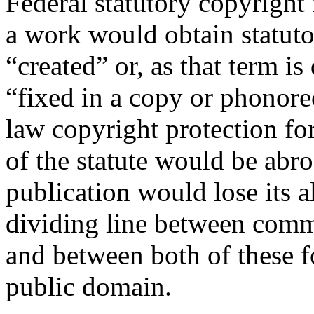
Federal statutory copyright
a work would obtain statutor
“created” or, as that term is
“fixed in a copy or phonore
law copyright protection f
of the statute would be abr
publication would lose its 
dividing line between comm
and between both of these f
public domain.