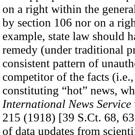
on a right within the genera
by section 106 nor on a righ
example, state law should ha
remedy (under traditional pr
consistent pattern of unaut
competitor of the facts (i.e.
constituting “hot” news, whe
International News Service 
215 (1918) [39 S.Ct. 68, 63
of data updates from scientif