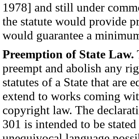
1978
] and still under comm
the statute would provide pr
would guarantee a minimum 
Preemption of State Law.
T
preempt and abolish any ri
statutes of a State that are 
extend to works coming with
copyright law. The declarati
301 is intended to be stated
unequivocal language possib