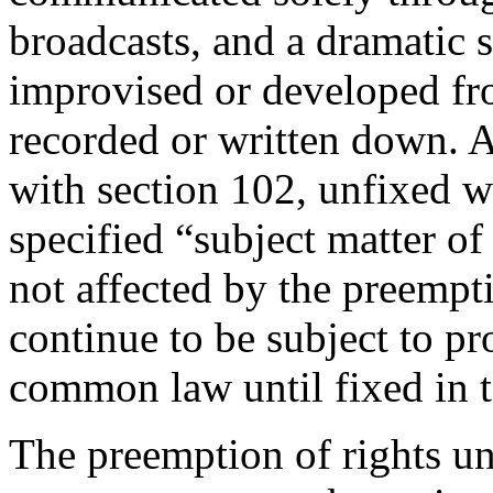
broadcasts, and a dramatic 
improvised or developed f
recorded or written down. 
with section 102, unfixed w
specified “subject matter of
not affected by the preempt
continue to be subject to pr
common law until fixed in t
The preemption of rights un