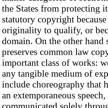
the States from protecting it
statutory copyright because 
originality to qualify, or be
domain. On the other hand s
preserves common law copyr
important class of works: w
any tangible medium of ex
include choreography that h
an extemporaneous speech, 
communicated solely throug