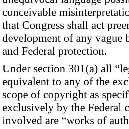
conceivable misinterpretatio
that Congress shall act pree
development of any vague b
and Federal protection.
Under section 301(a) all “leg
equivalent to any of the exc
scope of copyright as speci
exclusively by the Federal c
involved are “works of autho