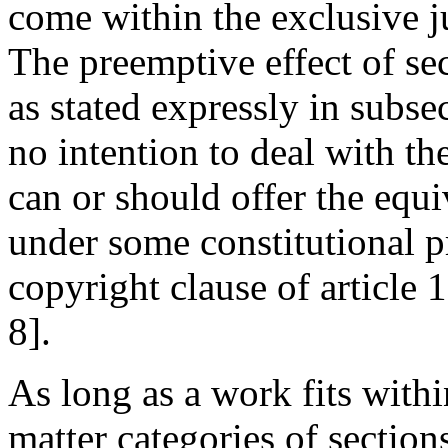
come within the exclusive ju
The preemptive effect of sec
as stated expressly in subsec
no intention to deal with t
can or should offer the equi
under some constitutional p
copyright clause of article 1,
8].
As long as a work fits withi
matter categories of section