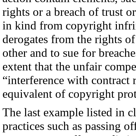
rights or a breach of trust or
in kind from copyright infr
derogates from the rights of
other and to sue for breache
extent that the unfair comp
“interference with contract 
equivalent of copyright pro
The last example listed in 
practices such as passing o