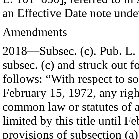
an Effective Date note und
Amendments
2018—Subsec. (c).
Pub. L.
subsec. (c) and struck out f
follows: “With respect to s
February 15, 1972
, any rig
common law or statutes of a
limited by this title until
Fe
provisions of subsection (a)