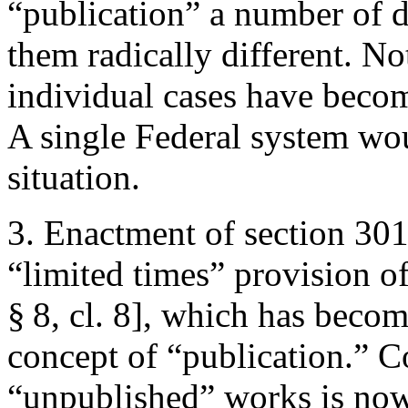
“publication” a number of d
them radically different. No
individual cases have becom
A single Federal system wou
situation.
3. Enactment of section 30
“limited times” provision of
§ 8, cl. 8], which has becom
concept of “publication.” 
“unpublished” works is now