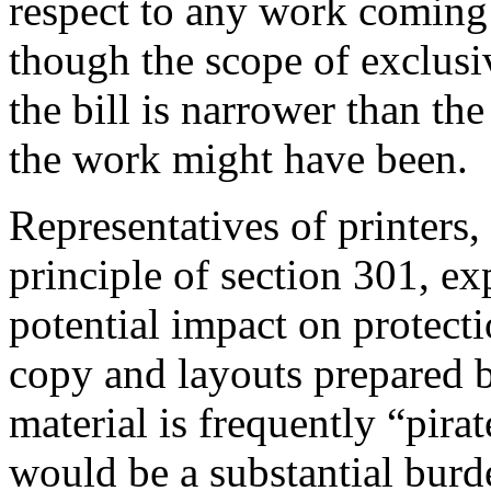
respect to any work coming 
though the scope of exclusi
the bill is narrower than t
the work might have been.
Representatives of printers,
principle of section 301, ex
potential impact on protecti
copy and layouts prepared b
material is frequently “pira
would be a substantial burden