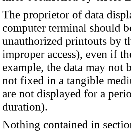
The proprietor of data displ
computer terminal should be
unauthorized printouts by th
improper access), even if th
example, the data may not b
not fixed in a tangible medi
are not displayed for a peri
duration).
Nothing contained in sectio