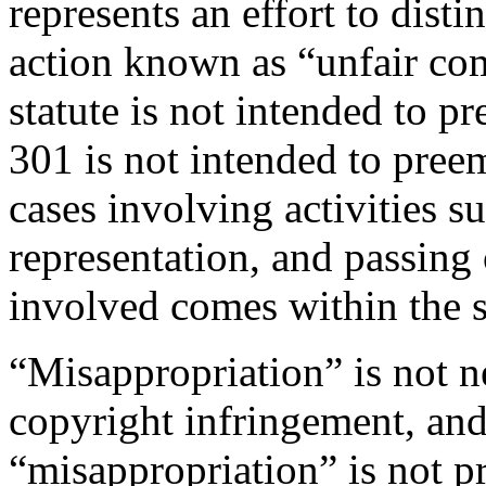
represents an effort to dist
action known as “unfair com
statute is not intended to pr
301 is not intended to pre
cases involving activities su
representation, and passing
involved comes within the s
“Misappropriation” is not 
copyright infringement, and 
“misappropriation” is not pr