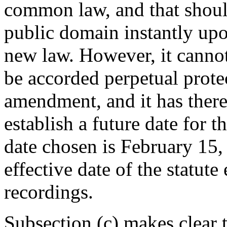
common law, and that should
public domain instantly upo
new law. However, it cannot 
be accorded perpetual prote
amendment, and it has theref
establish a future date for t
date chosen is
February 15,
effective date of the statut
recordings.
Subsection (c) makes clear t