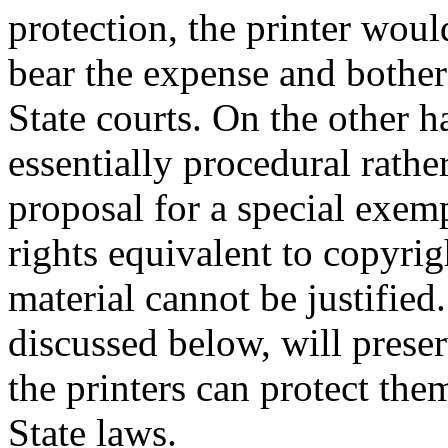
protection, the printer woul
bear the expense and bother 
State courts. On the other h
essentially procedural rathe
proposal for a special exe
rights equivalent to copyri
material cannot be justified
discussed below, will prese
the printers can protect the
State laws.