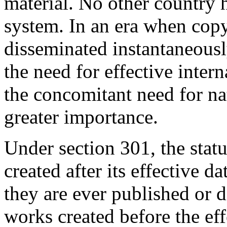
material. No other country 
system. In an era when cop
disseminated instantaneousl
the need for effective inter
the concomitant need for na
greater importance.
Under section 301, the stat
created after its effective d
they are ever published or d
works created before the effe