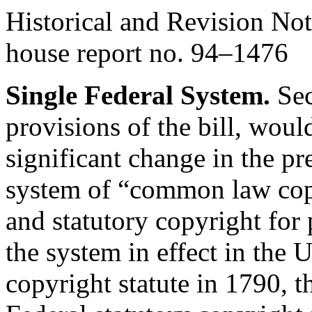
Historical and Revision Not
house report no. 94–1476
Single Federal System.
Sec
provisions of the bill, wou
significant change in the pr
system of “common law cop
and statutory copyright for
the system in effect in the U
copyright statute in 1790, t