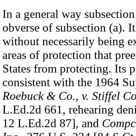
In a general way subsection 
obverse of subsection (a). I
without necessarily being e
areas of protection that pr
States from protecting. Its 
consistent with the 1964 S
Roebuck & Co., v. Stiffel C
L.Ed.2d 661, rehearing den
12 L.Ed.2d 87], and
Compco