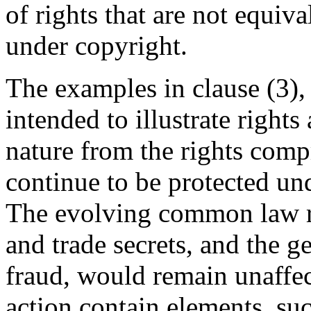
of rights that are not equiva
under copyright.
The examples in clause (3),
intended to illustrate rights
nature from the rights comp
continue to be protected un
The evolving common law rig
and trade secrets, and the 
fraud, would remain unaffec
action contain elements, su