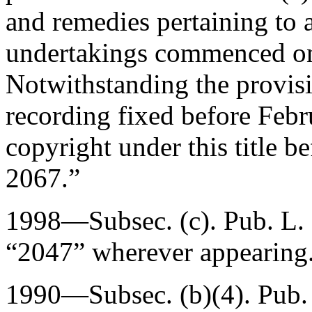
and remedies pertaining to 
undertakings commenced on
Notwithstanding the provisi
recording fixed before
Febr
copyright under this title be
2067
.”
1998—Subsec. (c).
Pub. L.
“2047” wherever appearing
1990—Subsec. (b)(4).
Pub.