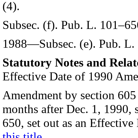
(4).
Subsec. (f).
Pub. L. 101–65
1988—Subsec. (e).
Pub. L.
Statutory Notes and Relat
Effective Date of 1990 Am
Amendment by
section 605
months after
Dec. 1, 1990
,
650
, set out as an Effectiv
this title
.