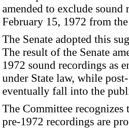
amended to exclude sound re
February 15, 1972
from the 
The Senate adopted this sug
The result of the Senate am
1972 sound recordings as en
under State law, while pos
eventually fall into the pub
The Committee recognizes th
pre-1972 recordings are prot