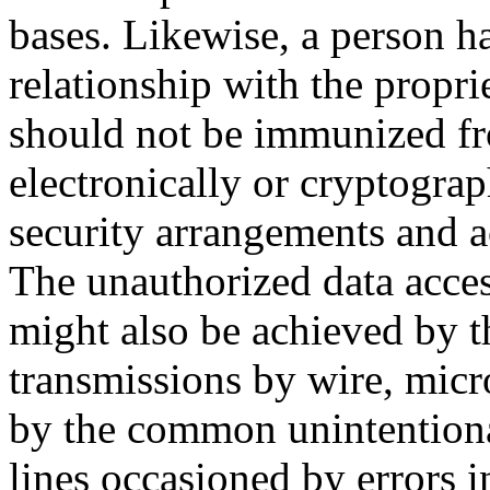
bases. Likewise, a person ha
relationship with the propri
should not be immunized fr
electronically or cryptograp
security arrangements and ac
The unauthorized data acce
might also be achieved by th
transmissions by wire, micr
by the common unintentiona
lines occasioned by errors i