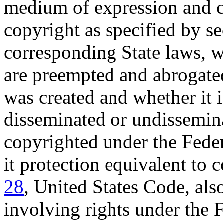
medium of expression and c
copyright as specified by s
corresponding State laws, 
are preempted and abrogate
was created and whether it 
disseminated or undissemina
copyrighted under the Federa
it protection equivalent to 
28
, United States Code, als
involving rights under the 