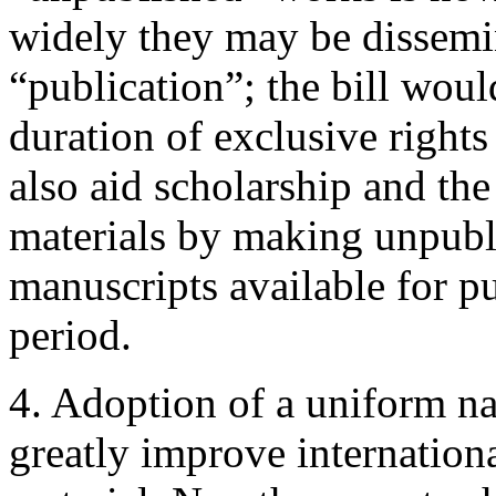
widely they may be dissemi
“publication”; the bill woul
duration of exclusive right
also aid scholarship and the
materials by making unpubl
manuscripts available for pu
period.
4. Adoption of a uniform n
greatly improve internation