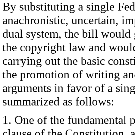
By substituting a single Fed
anachronistic, uncertain, i
dual system, the bill would
the copyright law and woul
carrying out the basic const
the promotion of writing an
arguments in favor of a sin
summarized as follows:
1. One of the fundamental 
clause of the Constitution