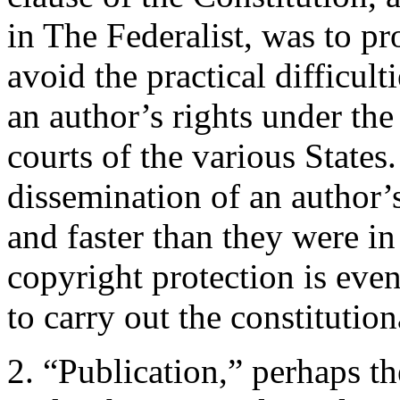
in The Federalist, was to p
avoid the practical difficul
an author’s rights under the
courts of the various State
dissemination of an author
and faster than they were in
copyright protection is even
to carry out the constitution
2. “Publication,” perhaps t