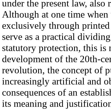
under the present law, also r
Although at one time when
exclusively through printed
serve as a practical dividi
statutory protection, this is
development of the 20th-c
revolution, the concept of 
increasingly artificial and 
consequences of an establis
its meaning and justificatio