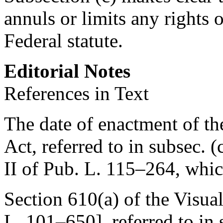
annuls or limits any rights 
Federal statute.
Editorial Notes
References in Text
The date of enactment of th
Act, referred to in subsec. (c
II of
Pub. L. 115–264
, whi
Section 610(a) of the Visual
L. 101–650
], referred to in 