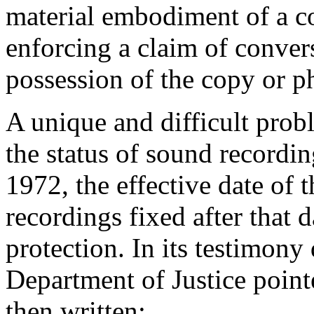
material embodiment of a c
enforcing a claim of conver
possession of the copy or p
A unique and difficult probl
the status of sound recordi
1972
, the effective date o
recordings fixed after that 
protection. In its testimony
Department of Justice point
then written: