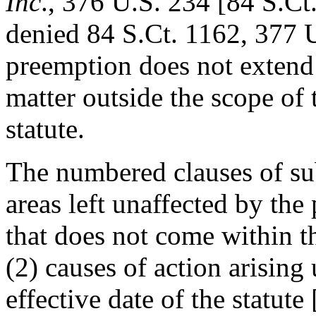
Inc
., 376 U.S. 234 [84 S.Ct
denied 84 S.Ct. 1162, 377 U
preemption does not extend 
matter outside the scope of 
statute.
The numbered clauses of sub
areas left unaffected by the
that does not come within th
(2) causes of action arising
effective date of the statute 