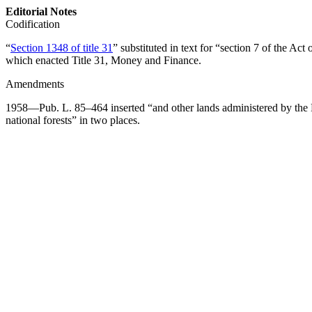
Editorial Notes
Codification
“
Section 1348 of title 31
” substituted in text for “
section 7 of the Act
which enacted Title 31, Money and Finance.
Amendments
1958—
Pub. L. 85–464
inserted “and other lands administered by the 
national forests” in two places.