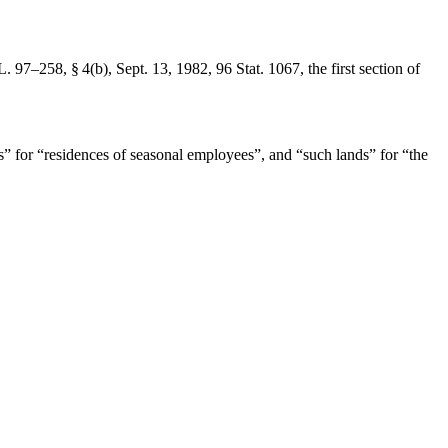
L. 97–258, § 4(b)
,
Sept. 13, 1982
,
96 Stat. 1067
, the first section of
es” for “residences of seasonal employees”, and “such lands” for “the