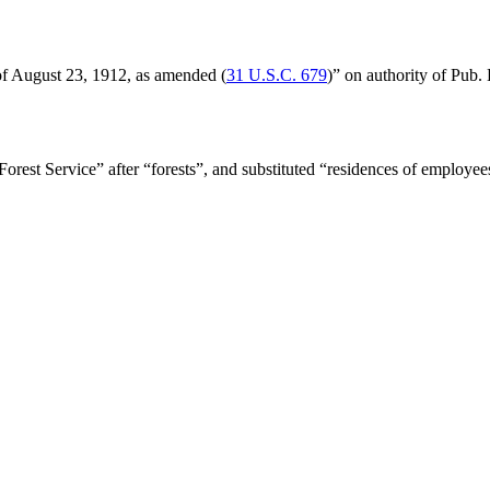
 of August 23, 1912
, as amended (
31 U.S.C. 679
)” on authority of
Pub. 
Forest Service” after “forests”, and substituted “residences of employe