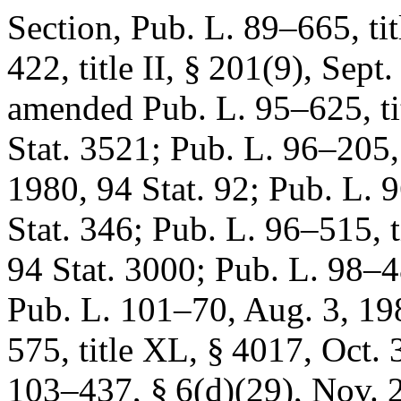
Section,
Pub. L. 89–665, tit
422, title II, § 201(9)
,
Sept.
amended
Pub. L. 95–625, ti
Stat. 3521
;
Pub. L. 96–205, 
1980
,
94 Stat. 92
;
Pub. L. 
Stat. 346
;
Pub. L. 96–515, ti
94 Stat. 3000
;
Pub. L. 98–
Pub. L. 101–70
,
Aug. 3, 19
575, title XL, § 4017
,
Oct. 
103–437, § 6(d)(29)
,
Nov. 