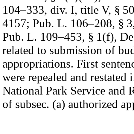
104–333, div. I, title V, § 5
4157
;
Pub. L. 106–208, § 3
Pub. L. 109–453, § 1(f)
,
De
related to submission of bu
appropriations. First senten
were repealed and restated 
National Park Service and 
of subsec. (a) authorized app