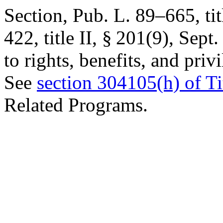
Section,
Pub. L. 89–665, tit
422, title II, § 201(9)
,
Sept.
to rights, benefits, and pri
See
section 304105(h) of Ti
Related Programs.