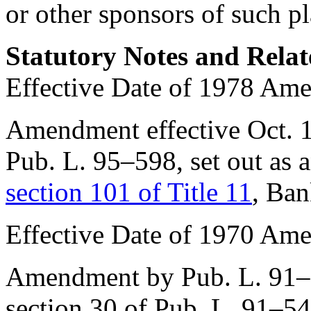
or other sponsors of such pl
Statutory Notes and Relat
Effective Date of 1978 Am
Amendment effective
Oct. 
Pub. L. 95–598
, set out as
section 101 of Title 11
, Ban
Effective Date of 1970 Am
Amendment by
Pub. L. 91
section 30 of Pub. L. 91–5