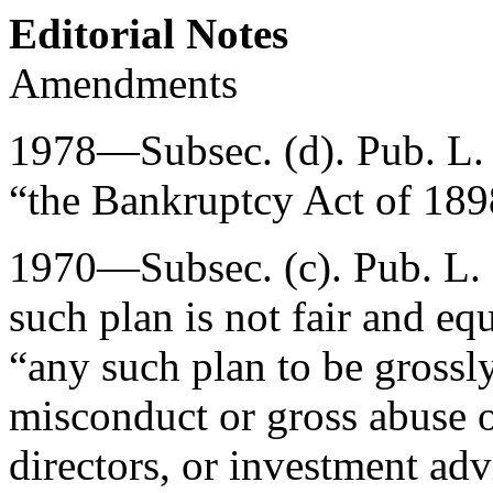
Editorial Notes
Amendments
1978—Subsec. (d).
Pub. L.
“the Bankruptcy Act of 189
1970—Subsec. (c).
Pub. L.
such plan is not fair and equ
“any such plan to be grossly
misconduct or gross abuse of
directors, or investment ad