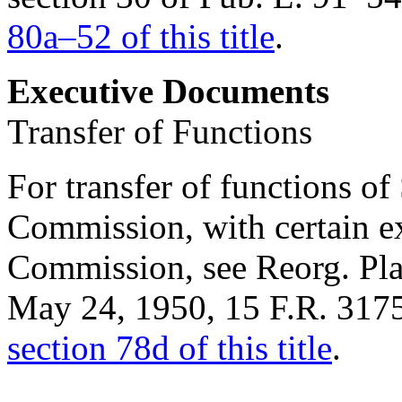
80a–52 of this title
.
Executive Documents
Transfer of Functions
For transfer of functions o
Commission, with certain e
Commission, see Reorg. Plan
May 24, 1950
, 15 F.R. 317
section 78d of this title
.