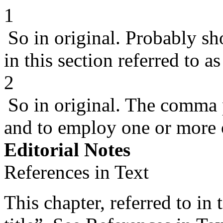
1
So in original. Probably sho
in this section referred to as
2
So in original. The comma 
and to employ one or more o
Editorial Notes
References in Text
This chapter, referred to in 