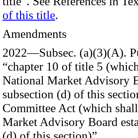
title”. See References in Te
of this title
.
Amendments
2022—Subsec. (a)(3)(A).
P
“chapter 10 of title 5 (which
National Market Advisory B
subsection (d) of this secti
Committee Act (which shall 
Market Advisory Board esta
(d) of this section)”.