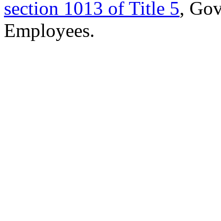
section 1013 of Title 5
, Go
Employees.