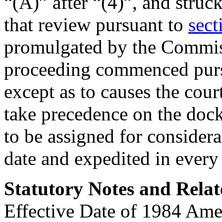
“(A)” after “(4)”, and stru
that review pursuant to
sect
promulgated by the Commis
proceeding commenced pursu
except as to causes the cour
take precedence on the dock
to be assigned for considerat
date and expedited in every
Statutory Notes and Relat
Effective Date of 1984 Am