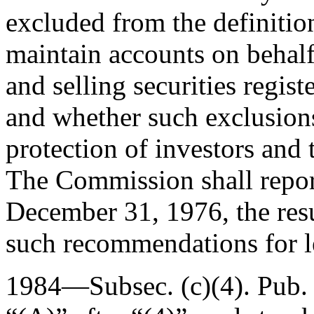
excluded from the definition
maintain accounts on behalf
and selling securities regis
and whether such exclusions
protection of investors and 
The Commission shall report
December 31, 1976
, the re
such recommendations for le
1984—Subsec. (c)(4).
Pub.