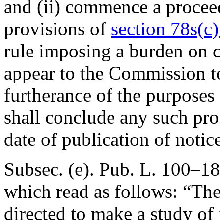
and (ii) commence a procee
provisions of
section 78s(c) 
rule imposing a burden on 
appear to the Commission to
furtherance of the purposes
shall conclude any such pro
date of publication of noti
Subsec. (e).
Pub. L. 100–18
which read as follows: “Th
directed to make a study of