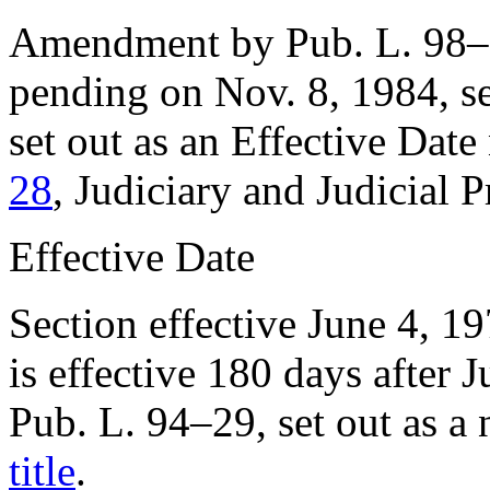
Amendment by
Pub. L. 98
pending on
Nov. 8, 1984
, 
set out as an Effective Dat
28
, Judiciary and Judicial 
Effective Date
Section effective
June 4, 1
is effective 180 days after
J
Pub. L. 94–29
, set out as a
title
.