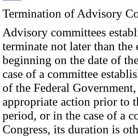
Termination of Advisory C
Advisory committees establ
terminate not later than the
beginning on the date of the
case of a committee establis
of the Federal Government,
appropriate action prior to 
period, or in the case of a 
Congress, its duration is ot