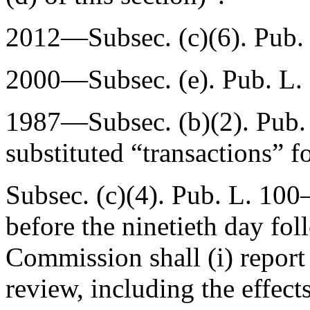
2012—Subsec. (c)(6).
Pub.
2000—Subsec. (e).
Pub. L.
1987—Subsec. (b)(2).
Pub.
substituted “transactions” f
Subsec. (c)(4).
Pub. L. 100
before the ninetieth day fo
Commission shall (i) report 
review, including the effect