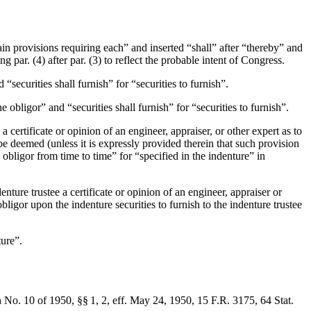
ain provisions requiring each” and inserted “shall” after “thereby” and
g par. (4) after par. (3) to reflect the probable intent of Congress.
“securities shall furnish” for “securities to furnish”.
e obligor” and “securities shall furnish” for “securities to furnish”.
 a certificate or opinion of an engineer, appraiser, or other expert as to
be deemed (unless it is expressly provided therein that such provision
 obligor from time to time” for “specified in the indenture” in
enture trustee a certificate or opinion of an engineer, appraiser or
obligor upon the indenture securities to furnish to the indenture trustee
ture”.
 No. 10 of 1950, §§ 1, 2, eff.
May 24, 1950
, 15 F.R. 3175,
64 Stat.