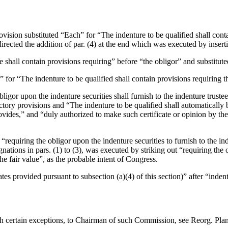
rovision substituted “Each” for “The indenture to be qualified shall cont
directed the addition of par. (4) at the end which was executed by insertin
e shall contain provisions requiring” before “the obligor” and substituted 
” for “The indenture to be qualified shall contain provisions requiring th
obligor upon the indenture securities shall furnish to the indenture trustee
uctory provisions and “The indenture to be qualified shall automatically 
rovides,” and “duly authorized to make such certificate or opinion by the
 “requiring the obligor upon the indenture securities to furnish to the ind
gnations in pars. (1) to (3), was executed by striking out “requiring the 
 the fair value”, as the probable intent of Congress.
cates provided pursuant to subsection (a)(4) of this section)” after “inden
h certain exceptions, to Chairman of such Commission, see Reorg. Plan