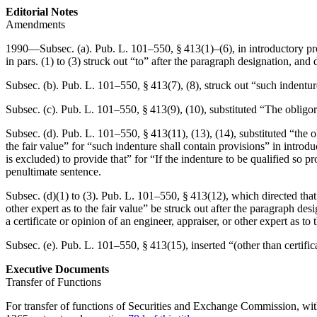
Editorial Notes
Amendments
1990—Subsec. (a).
Pub. L. 101–550, § 413(1)
–(6), in introductory p
in pars. (1) to (3) struck out “to” after the paragraph designation, and 
Subsec. (b).
Pub. L. 101–550, § 413(7)
, (8), struck out “such indentur
Subsec. (c).
Pub. L. 101–550, § 413(9)
, (10), substituted “The obligor
Subsec. (d).
Pub. L. 101–550, § 413(11)
, (13), (14), substituted “the 
the fair value” for “such indenture shall contain provisions” in introd
is excluded) to provide that” for “If the indenture to be qualified so p
penultimate sentence.
Subsec. (d)(1) to (3).
Pub. L. 101–550, § 413(12)
, which directed that
other expert as to the fair value” be struck out after the paragraph desi
a certificate or opinion of an engineer, appraiser, or other expert as to
Subsec. (e).
Pub. L. 101–550, § 413(15)
, inserted “(other than certifi
Executive Documents
Transfer of Functions
For transfer of functions of Securities and Exchange Commission, wit