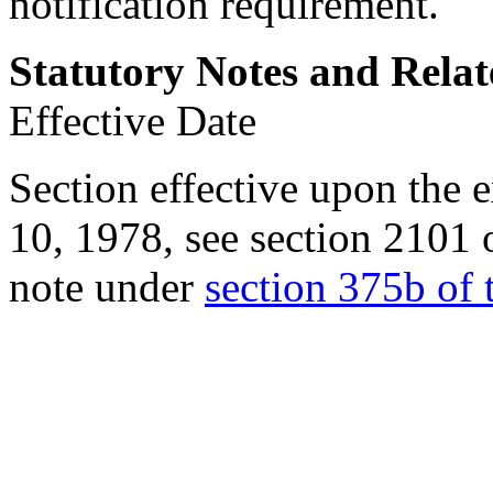
notification requirement.
Statutory Notes and Relat
Effective Date
Section effective upon the 
10, 1978
, see
section 2101 
note under
section 375b of t