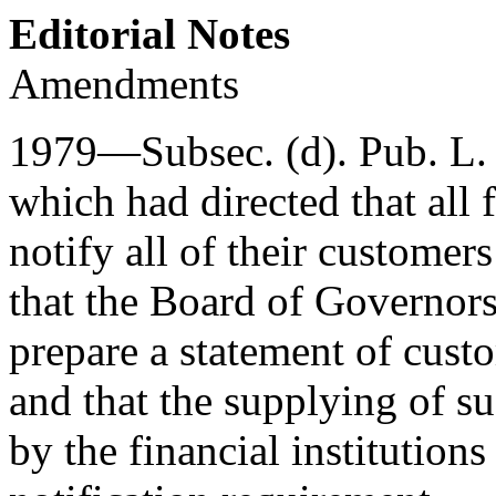
Editorial Notes
Amendments
1979—Subsec. (d).
Pub. L.
which had directed that all 
notify all of their customers
that the Board of Governor
prepare a statement of custo
and that the supplying of su
by the financial institutio