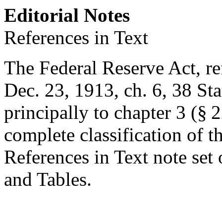
Editorial Notes
References in Text
The Federal Reserve Act, ref
Dec. 23, 1913, ch. 6
,
38 Sta
principally to chapter 3 (§ 22
complete classification of t
References in Text note set
and Tables.