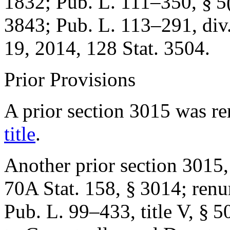
1832
;
Pub. L. 111–350, § 5
3843
;
Pub. L. 113–291, div.
19, 2014
,
128 Stat. 3504
.
Prior Provisions
A prior section 3015 was 
title
.
Another prior section 3015,
70A Stat. 158
, § 3014; ren
Pub. L. 99–433, title V, § 5