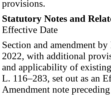
provisions.
Statutory Notes and Relat
Effective Date
Section and amendment by
2022
, with additional prov
and applicability of existin
L. 116–283
, set out as an 
Amendment note precedin