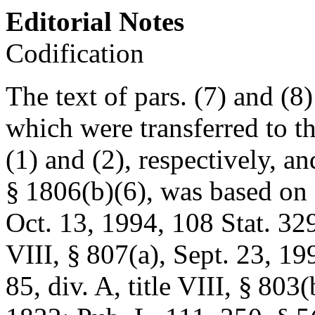
Editorial Notes
Codification
The text of pars. (7) and (8
which were transferred to th
(1) and (2), respectively, 
§ 1806(b)(6)
, was based on
Oct. 13, 1994
,
108 Stat. 32
VIII, § 807(a)
,
Sept. 23, 19
85, div. A, title VIII, § 803(