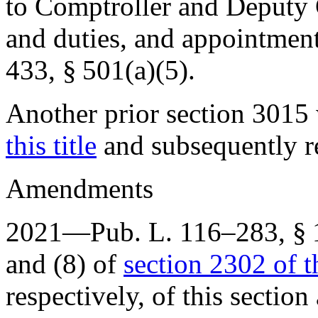
to Comptroller and Deputy 
and duties, and appointment
433, § 501(a)(5)
.
Another prior section 301
this title
and subsequently r
Amendments
2021—
Pub. L. 116–283, § 
and (8) of
section 2302 of th
respectively, of this section