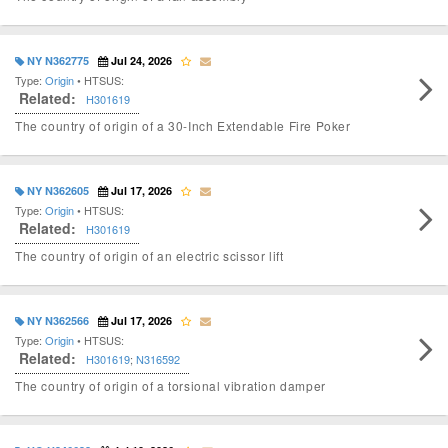
NY N362775
Jul 24, 2026
Type:
Origin
• HTSUS:
Related:
H301619
The country of origin of a 30-Inch Extendable Fire Poker
NY N362605
Jul 17, 2026
Type:
Origin
• HTSUS:
Related:
H301619
The country of origin of an electric scissor lift
NY N362566
Jul 17, 2026
Type:
Origin
• HTSUS:
Related:
H301619
;
N316592
The country of origin of a torsional vibration damper