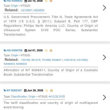
HQ H346632
Jul 10, 2026
Type:
Origin
• HTSUS:
Related:
H219597
;
H203555
U.S. Government Procurement; Title III, Trade Agreements Act
of 1979 (19 U.S.C. § 2511); Subpart B, Part 177, CBP
Regulations; Philips North America LLC; Country of Origin of
Ultrasound System 5100 POC Series; Substantial
Transformation
HQ H350728
Jul 01, 2026
Type:
Origin
• HTSUS:
Related:
733199
;
561279
;
731999
;
N348411
;
H301619
;
H310562
;
N348403
;
N348303
Affirmation of NY N348411; Country of Origin of a Cosmetic
Brush; Substantial Transformation
NY N362347
Jun 26, 2026
Type:
Classification, Origin
• HTSUS:
4412.52.3105
The tariff classification and country of origin of multilayered
wood flooring