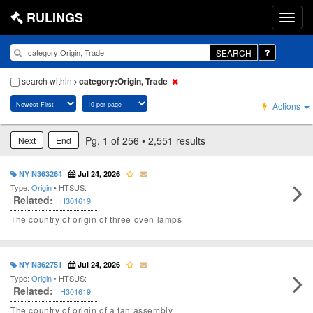
RULINGS
SEARCH
search within
category:Origin, Trade
Actions
Pg. 1 of 256 • 2,551 results
Next
End
NY N363264
Jul 24, 2026
Type:
Origin
• HTSUS:
Related:
H301619
The country of origin of three oven lamps
NY N362751
Jul 24, 2026
Type:
Origin
• HTSUS:
Related:
H301619
The country of origin of a fan assembly