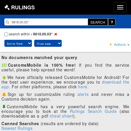
RULINGS
SEARCH
search within
9818.00.03*
Actions
No documents matched your query
CustomsMobile is 100% free!
If you find the service
useful, please help spread the word!
We have officially released CustomsMobile for Android! For
the best user experience, we encourage you to
download the
app
. For other platforms, please click
here
.
Sign up for customizable ruling
alerts
and never miss a
Customs decision again.
CustomsMobile has a very powerful search engine. We
encourage you to look at the
Rulings Search Guide
(also
downloadable as a .pdf
cheat sheet
).
Canned Searches
(results are ordered by date)
Newest Rulings