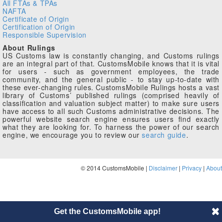
All FTAs & TPAs
NAFTA
Certificate of Origin
Certification of Origin
Responsible Supervision
About Rulings
US Customs law is constantly changing, and Customs rulings
are an integral part of that. CustomsMobile knows that it is vital
for users - such as government employees, the trade
community, and the general public - to stay up-to-date with
these ever-changing rules. CustomsMobile Rulings hosts a vast
library of Customs’ published rulings (comprised heavily of
classification and valuation subject matter) to make sure users
have access to all such Customs administrative decisions. The
powerful website search engine ensures users find exactly
what they are looking for. To harness the power of our search
engine, we encourage you to review our
search guide
.
© 2014 CustomsMobile |
Disclaimer
|
Privacy
|
About
Get the CustomsMobile app!