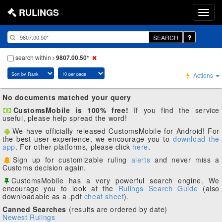
RULINGS
SEARCH
search within
9807.00.50*
Actions
No documents matched your query
CustomsMobile is 100% free!
If you find the service
useful, please help spread the word!
We have officially released CustomsMobile for Android! For
the best user experience, we encourage you to
download the
app
. For other platforms, please click
here
.
Sign up for customizable ruling
alerts
and never miss a
Customs decision again.
CustomsMobile has a very powerful search engine. We
encourage you to look at the
Rulings Search Guide
(also
downloadable as a .pdf
cheat sheet
).
Canned Searches
(results are ordered by date)
Newest Rulings