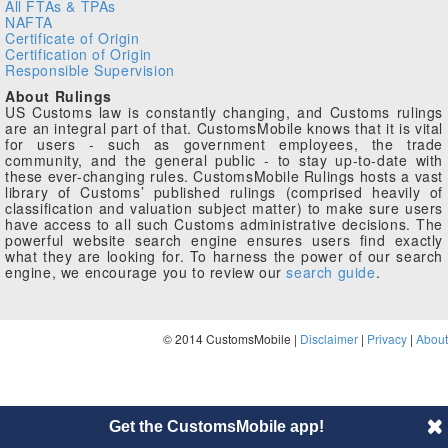
All FTAs & TPAs
NAFTA
Certificate of Origin
Certification of Origin
Responsible Supervision
About Rulings
US Customs law is constantly changing, and Customs rulings
are an integral part of that. CustomsMobile knows that it is vital
for users - such as government employees, the trade
community, and the general public - to stay up-to-date with
these ever-changing rules. CustomsMobile Rulings hosts a vast
library of Customs’ published rulings (comprised heavily of
classification and valuation subject matter) to make sure users
have access to all such Customs administrative decisions. The
powerful website search engine ensures users find exactly
what they are looking for. To harness the power of our search
engine, we encourage you to review our
search guide
.
© 2014 CustomsMobile |
Disclaimer
|
Privacy
|
About
Get the CustomsMobile app!