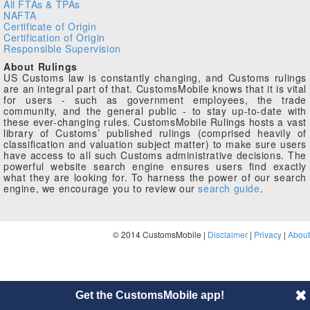
All FTAs & TPAs
NAFTA
Certificate of Origin
Certification of Origin
Responsible Supervision
About Rulings
US Customs law is constantly changing, and Customs rulings
are an integral part of that. CustomsMobile knows that it is vital
for users - such as government employees, the trade
community, and the general public - to stay up-to-date with
these ever-changing rules. CustomsMobile Rulings hosts a vast
library of Customs’ published rulings (comprised heavily of
classification and valuation subject matter) to make sure users
have access to all such Customs administrative decisions. The
powerful website search engine ensures users find exactly
what they are looking for. To harness the power of our search
engine, we encourage you to review our
search guide
.
© 2014 CustomsMobile |
Disclaimer
|
Privacy
|
About
Get the CustomsMobile app!