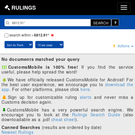
RULINGS
SEARCH
search within
6812.91*
Actions
No documents matched your query
CustomsMobile is 100% free!
If you find the service
useful, please help spread the word!
We have officially released CustomsMobile for Android! For
the best user experience, we encourage you to
download the
app
. For other platforms, please click
here
.
Sign up for customizable ruling
alerts
and never miss a
Customs decision again.
CustomsMobile has a very powerful search engine. We
encourage you to look at the
Rulings Search Guide
(also
downloadable as a .pdf
cheat sheet
).
Canned Searches
(results are ordered by date)
Newest Rulings