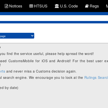
Notices
HTSUS
U.S. Code
Regs
y
 you find the service useful, please help spread the word!
eased CustomsMobile for iOS and Android! For the best user e
!
erts
and never miss a Customs decision again.
l search engine. We encourage you to look at the
Rulings Searc
ed by date)