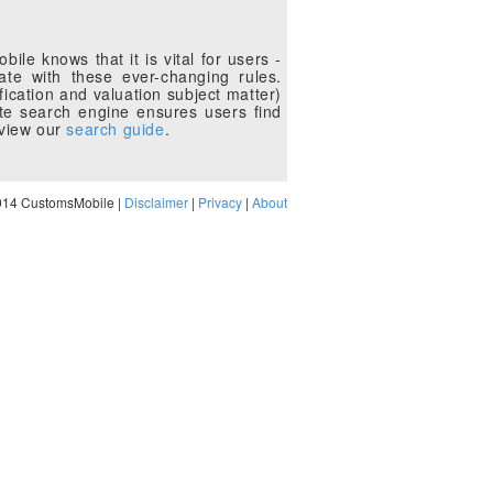
le knows that it is vital for users -
te with these ever-changing rules.
fication and valuation subject matter)
te search engine ensures users find
eview our
search guide
.
014 CustomsMobile |
Disclaimer
|
Privacy
|
About