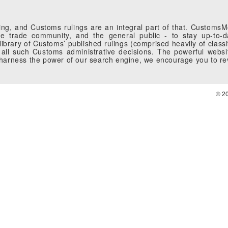
g, and Customs rulings are an integral part of that. CustomsMobi
 trade community, and the general public - to stay up-to-da
brary of Customs’ published rulings (comprised heavily of classi
all such Customs administrative decisions. The powerful websi
o harness the power of our search engine, we encourage you to r
© 2