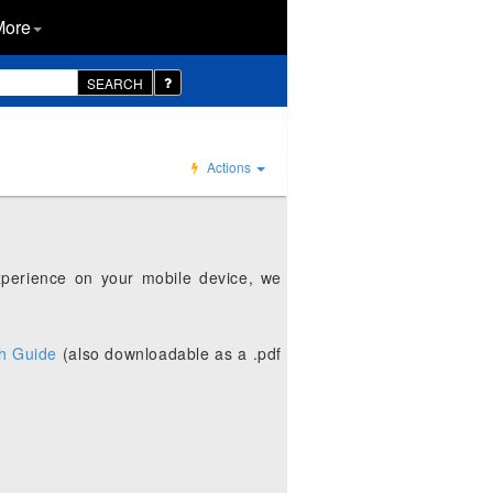
More
SEARCH
Actions
xperience on your mobile device, we
h Guide
(also downloadable as a .pdf