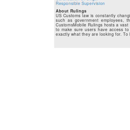
Responsible Supervision
About Rulings
US Customs law is constantly changin
such as government employees, the
CustomsMobile Rulings hosts a vast li
to make sure users have access to 
exactly what they are looking for. T