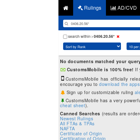
Rulings
AD/CVD
search within
0406.20.56*
No documents matched your quer
CustomsMobile is 100% free!
If
CustomsMobile has officially rel
encourage you to
download the apps
Sign up for customizable ruling
al
CustomsMobile has a very powerfu
cheat sheet
).
Canned Searches
(results are order
Newest Rulings
All FTAs & TPAs
NAFTA
Certificate of Origin
Certification of Origin