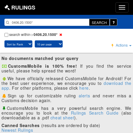
RULINGS
SEARCH
search within
0406.20.1500*
Actions
No documents matched your query
CustomsMobile is 100% free!
If you find the service
useful, please help spread the word!
We have officially released CustomsMobile for Android! For
the best user experience, we encourage you to
download the
app
. For other platforms, please click
here
.
Sign up for customizable ruling
alerts
and never miss a
Customs decision again.
CustomsMobile has a very powerful search engine. We
encourage you to look at the
Rulings Search Guide
(also
downloadable as a .pdf
cheat sheet
).
Canned Searches
(results are ordered by date)
Newest Rulings