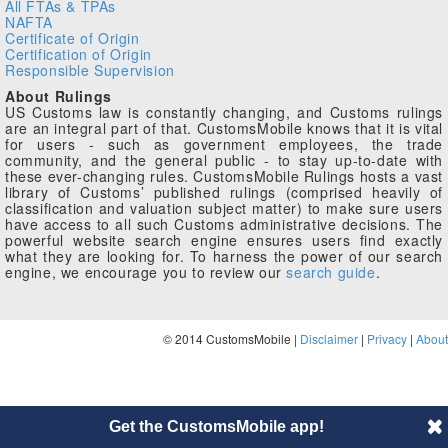
All FTAs & TPAs
NAFTA
Certificate of Origin
Certification of Origin
Responsible Supervision
About Rulings
US Customs law is constantly changing, and Customs rulings
are an integral part of that. CustomsMobile knows that it is vital
for users - such as government employees, the trade
community, and the general public - to stay up-to-date with
these ever-changing rules. CustomsMobile Rulings hosts a vast
library of Customs’ published rulings (comprised heavily of
classification and valuation subject matter) to make sure users
have access to all such Customs administrative decisions. The
powerful website search engine ensures users find exactly
what they are looking for. To harness the power of our search
engine, we encourage you to review our
search guide
.
© 2014 CustomsMobile |
Disclaimer
|
Privacy
|
About
Get the CustomsMobile app!