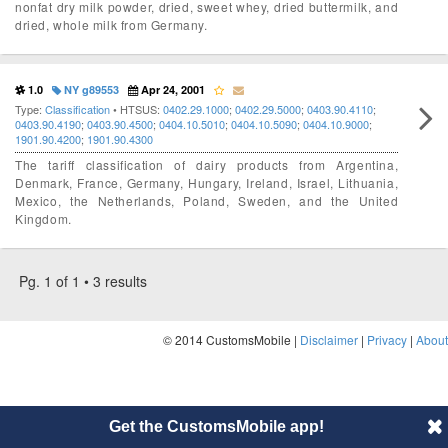
nonfat dry milk powder, dried, sweet whey, dried buttermilk, and
dried, whole milk from Germany.
1.0
NY g89553
Apr 24, 2001
Type:
Classification
• HTSUS:
0402.29.1000
;
0402.29.5000
;
0403.90.4110
;
0403.90.4190
;
0403.90.4500
;
0404.10.5010
;
0404.10.5090
;
0404.10.9000
;
1901.90.4200
;
1901.90.4300
The tariff classification of dairy products from Argentina,
Denmark, France, Germany, Hungary, Ireland, Israel, Lithuania,
Mexico, the Netherlands, Poland, Sweden, and the United
Kingdom.
Pg. 1 of 1 • 3 results
© 2014 CustomsMobile |
Disclaimer
|
Privacy
|
About
Get the CustomsMobile app!