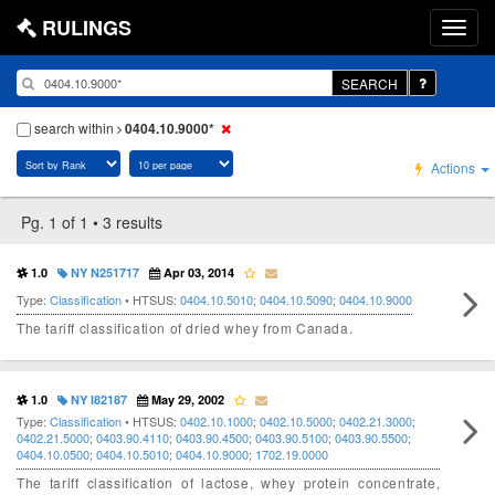
RULINGS
SEARCH
search within
0404.10.9000*
Actions
Pg. 1 of 1 • 3 results
1.0
NY N251717
Apr 03, 2014
Type:
Classification
• HTSUS:
0404.10.5010
;
0404.10.5090
;
0404.10.9000
The tariff classification of dried whey from Canada.
1.0
NY I82187
May 29, 2002
Type:
Classification
• HTSUS:
0402.10.1000
;
0402.10.5000
;
0402.21.3000
;
0402.21.5000
;
0403.90.4110
;
0403.90.4500
;
0403.90.5100
;
0403.90.5500
;
0404.10.0500
;
0404.10.5010
;
0404.10.9000
;
1702.19.0000
The tariff classification of lactose, whey protein concentrate,