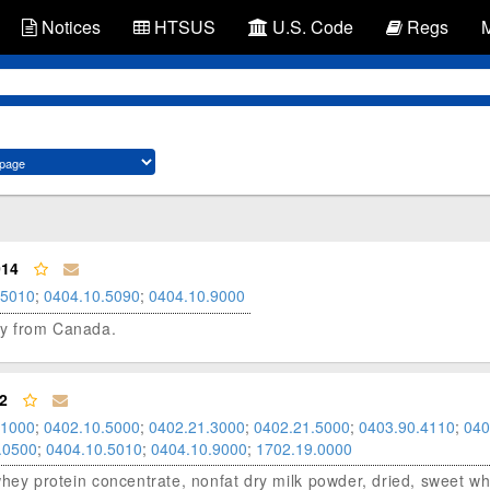
Notices
HTSUS
U.S. Code
Regs
014
.5010
;
0404.10.5090
;
0404.10.9000
hey from Canada.
2
.1000
;
0402.10.5000
;
0402.21.3000
;
0402.21.5000
;
0403.90.4110
;
040
.0500
;
0404.10.5010
;
0404.10.9000
;
1702.19.0000
, whey protein concentrate, nonfat dry milk powder, dried, sweet wh