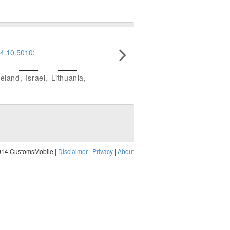
4.10.5010
;
land, Israel, Lithuania,
014 CustomsMobile |
Disclaimer
|
Privacy
|
About