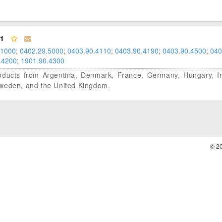
01
.1000
;
0402.29.5000
;
0403.90.4110
;
0403.90.4190
;
0403.90.4500
;
040
.4200
;
1901.90.4300
 products from Argentina, Denmark, France, Germany, Hungary, Ire
Sweden, and the United Kingdom.
© 2