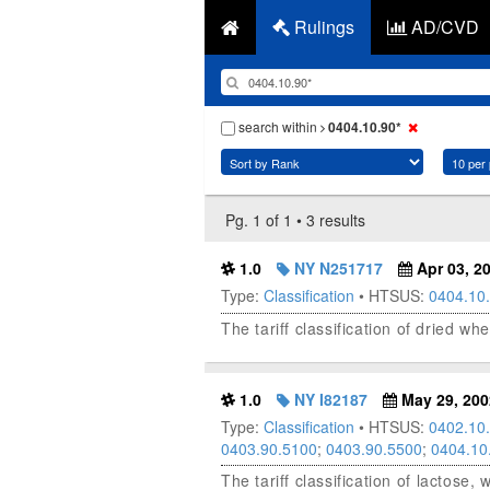
Rulings
AD/CVD
search within
0404.10.90*
Pg. 1 of 1 • 3 results
1.0
NY N251717
Apr 03, 2
Type:
Classification
• HTSUS:
0404.10
The tariff classification of dried w
1.0
NY I82187
May 29, 200
Type:
Classification
• HTSUS:
0402.10
0403.90.5100
;
0403.90.5500
;
0404.10
The tariff classification of lactose