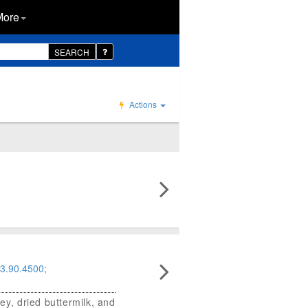
More
SEARCH
Actions
3.90.4500
;
ey, dried buttermilk, and