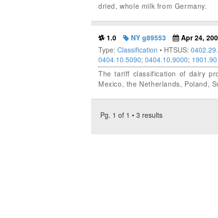
dried, whole milk from Germany.
1.0
NY g89553
Apr 24, 20
Type:
Classification
• HTSUS:
0402.29
0404.10.5090
;
0404.10.9000
;
1901.90
The tariff classification of dairy
Mexico, the Netherlands, Poland, 
Pg. 1 of 1 • 3 results