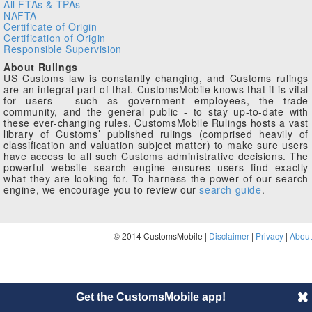
All FTAs & TPAs
NAFTA
Certificate of Origin
Certification of Origin
Responsible Supervision
About Rulings
US Customs law is constantly changing, and Customs rulings
are an integral part of that. CustomsMobile knows that it is vital
for users - such as government employees, the trade
community, and the general public - to stay up-to-date with
these ever-changing rules. CustomsMobile Rulings hosts a vast
library of Customs’ published rulings (comprised heavily of
classification and valuation subject matter) to make sure users
have access to all such Customs administrative decisions. The
powerful website search engine ensures users find exactly
what they are looking for. To harness the power of our search
engine, we encourage you to review our
search guide
.
© 2014 CustomsMobile |
Disclaimer
|
Privacy
|
About
Get the CustomsMobile app!