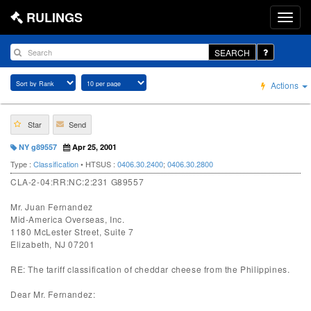
RULINGS
SEARCH
Actions
Star
Send
NY g89557
Apr 25, 2001
Type :
Classification
• HTSUS :
0406.30.2400
;
0406.30.2800
CLA-2-04:RR:NC:2:231 G89557
Mr. Juan Fernandez
Mid-America Overseas, Inc.
1180 McLester Street, Suite 7
Elizabeth, NJ 07201
RE: The tariff classification of cheddar cheese from the Philippines.
Dear Mr. Fernandez: