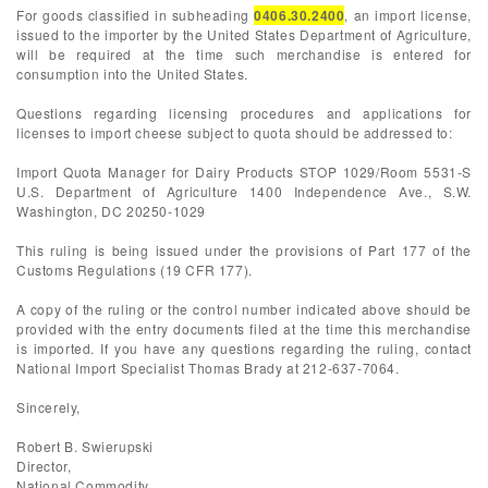
For goods classified in subheading
0406.30.2400
, an import license,
issued to the importer by the United States Department of Agriculture,
will be required at the time such merchandise is entered for
consumption into the United States.
Questions regarding licensing procedures and applications for
licenses to import cheese subject to quota should be addressed to:
Import Quota Manager for Dairy Products STOP 1029/Room 5531-S
U.S. Department of Agriculture 1400 Independence Ave., S.W.
Washington, DC 20250-1029
This ruling is being issued under the provisions of Part 177 of the
Customs Regulations (19 CFR 177).
A copy of the ruling or the control number indicated above should be
provided with the entry documents filed at the time this merchandise
is imported. If you have any questions regarding the ruling, contact
National Import Specialist Thomas Brady at 212-637-7064.
Sincerely,
Robert B. Swierupski
Director,
National Commodity