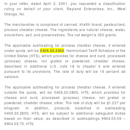
In your letter, dated April 2, 2001, you requested a classification
ruling on behalf of your client, Rayland Enterprises, Inc., West
Orange, NJ.
The merchandise is comprised of canned, Kraft® brand, pasteurized,
process cheddar cheese. The ingredients are natural cheese, water,
emulsifiers, salt, and preservatives. The net weight is 350 grams.
The applicable subheading for process cheddar cheese, if entered
under quota, will be
0406.30.2400
, Harmonized Tariff Schedule of the
United States (HTS), which provides for cheese and curd, processed
(process) cheese, not grated or powdered, cheddar cheese,
described in additional U.S. note 18 to chapter 4 and entered
pursuant to its provisions. The rate of duty will be 16 percent ad
valorem.
The applicable subheading for process cheddar cheese, if entered
outside the quota, will be 0406.30.2800, HTS, which provides for
cheese and curd, processed (process) cheese, not grated or
powdered, cheddar cheese, other. The rate of duty will be $1.227 per
kilogram. In addition, products classified in subheading
0406.30.2800, HTS, will be subject to additional safeguard duties
based on their value, as described in subheadings 9904.05.59 –
9904.05.73, HTS.