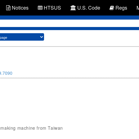
Notices
HTSUS
U.S. Code
Regs
9.7090
fog making machine from Taiwan