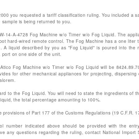
00 you requested a tariff classification ruling. You included a s
 sample is being returned to you.
ico W-14-A-4728 Fog Machine w/o Timer w/o Fog Liquid. The appl
0-foot hard-wired remote control. The Fog Machine has a one liter 
. A liquid described by you as "Fog Liquid" is poured into the
port on one side of the unit.
 Atico Fog Machine w/o Timer w/o Fog Liquid will be 8424.89.7
ides for other mechanical appliances for projecting, dispersing
valorem.
ard to the Fog Liquid. You will need to state the ingredients of t
 liquid, the total percentage amounting to 100%.
he provisions of Part 177 of the Customs Regulations (19 C.F.R. 1
rol number indicated above should be provided with the entry
ve any questions regarding the ruling, contact National Import S