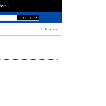
More
SEARCH
Actions