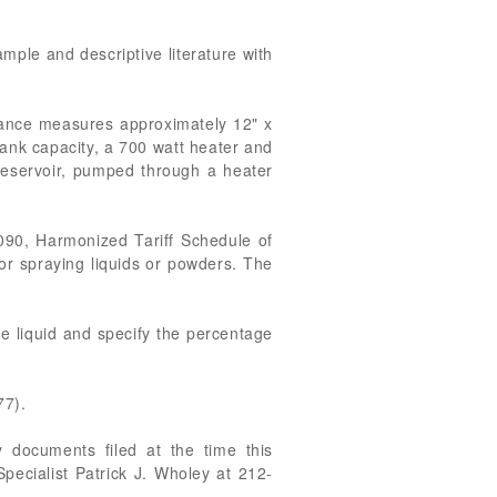
ample and descriptive literature with
iance measures approximately 12" x
tank capacity, a 700 watt heater and
 reservoir, pumped through a heater
090, Harmonized Tariff Schedule of
 or spraying liquids or powders. The
he liquid and specify the percentage
77).
 documents filed at the time this
pecialist Patrick J. Wholey at 212-