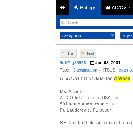
Rulings
AD/CVD
Star
Send
NY g85968
Jan 08, 2001
Type :
Classification
• HTSUS :
8424.8
CLA-2-84:RR:NC:MM:106
G85968
Ms. Alice Liu
ATICO International USA, Inc.
501 south Andrews Avenue
Ft. Lauderdale, FL 33301
RE: The tariff classification of a 