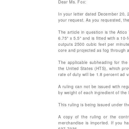
Dear Ms. Fox:
In your letter dated December 20, 20
your request. As you requested, the
The article in question is the At
6.75" x 5.5" and is fitted with a 1
outputs 2500 cubic feet per minute
core and projected as fog through a 
The applicable subheading for the
the United States (HTS), which prov
rate of duty will be 1.8 percent ad 
A ruling can not be issued with reg
by weight of each ingredient of the
This ruling is being issued under t
A copy of the ruling or the cont
merchandise is imported. If you ha
637-7036.