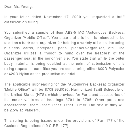
Dear Ms. Young:
In your letter dated November 17, 2000 you requested a tariff
classification ruling.
You submitted a sample of item ABS-5 MO "Automotive Backseat
Organizer 'Mobile Office'". You state that this item is intended to be
used as a back seat organizer for holding a variety of items, including
business cards, notepads, pens, planners/organizer, etc. The
Organizer utilizes a "hood" to hang over the headrest of the
passenger seat in the motor vehicle. You state that while the outer
body material is being decided at the point of submission of this
ruling request to our office you are considering either 600D Polyester
or 420D Nylon as the production material.
The applicable subheading for the "Automotive Backseat Organizer
'Mobile Office'" will be 8708.99.8080, Harmonized Tariff Schedule of
the United States (HTS), which provides for Parts and accessories of
the motor vehicles of headings 8701 to 8705: Other parts and
accessories: Other: Other: Other: Other…Other. The rate of duty will
be 2.5% ad valorem.
This ruling is being issued under the provisions of Part 177 of the
Customs Regulations (19 C.F.R. 177).