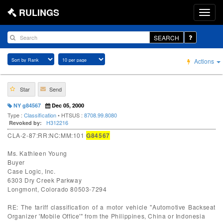
RULINGS
SEARCH
Actions
Star
Send
NY g84567
Dec 05, 2000
Type :
Classification
• HTSUS :
8708.99.8080
H312216
Revoked by:
CLA-2-87:RR:NC:MM:101
G84567
Ms. Kathleen Young
Buyer
Case Logic, Inc.
6303 Dry Creek Parkway
Longmont, Colorado 80503-7294
RE: The tariff classification of a motor vehicle "Automotive Backseat
Organizer 'Mobile Office'" from the Philippines, China or Indonesia