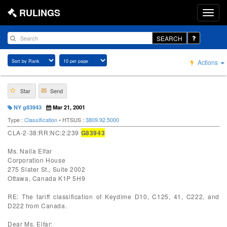
RULINGS
SEARCH
Actions
Star
Send
NY g83943
Mar 21, 2001
Type :
Classification
• HTSUS :
3809.92.5000
CLA-2-38:RR:NC:2:239
G83943
Ms. Naila Elfar
Corporation House
275 Slater St., Suite 2002
Ottawa, Canada K1P 5H9
RE: The tariff classification of Keydime D10, C125, 41, C222, and
D222 from Canada.
Dear Ms. Elfar: