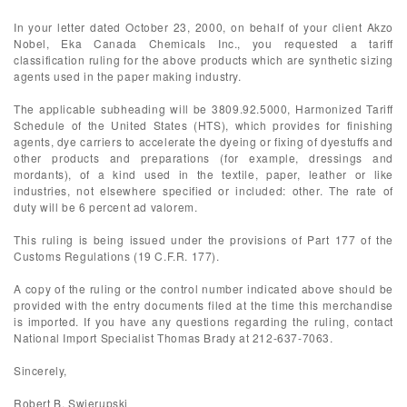
In your letter dated October 23, 2000, on behalf of your client Akzo
Nobel, Eka Canada Chemicals Inc., you requested a tariff
classification ruling for the above products which are synthetic sizing
agents used in the paper making industry.
The applicable subheading will be 3809.92.5000, Harmonized Tariff
Schedule of the United States (HTS), which provides for finishing
agents, dye carriers to accelerate the dyeing or fixing of dyestuffs and
other products and preparations (for example, dressings and
mordants), of a kind used in the textile, paper, leather or like
industries, not elsewhere specified or included: other. The rate of
duty will be 6 percent ad valorem.
This ruling is being issued under the provisions of Part 177 of the
Customs Regulations (19 C.F.R. 177).
A copy of the ruling or the control number indicated above should be
provided with the entry documents filed at the time this merchandise
is imported. If you have any questions regarding the ruling, contact
National Import Specialist Thomas Brady at 212-637-7063.
Sincerely,
Robert B. Swierupski