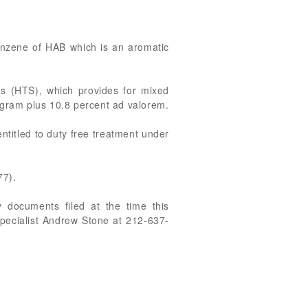
 Benzene of HAB which is an aromatic
es (HTS), which provides for mixed
logram plus 10.8 percent ad valorem.
ntitled to duty free treatment under
77).
 documents filed at the time this
Specialist Andrew Stone at 212-637-