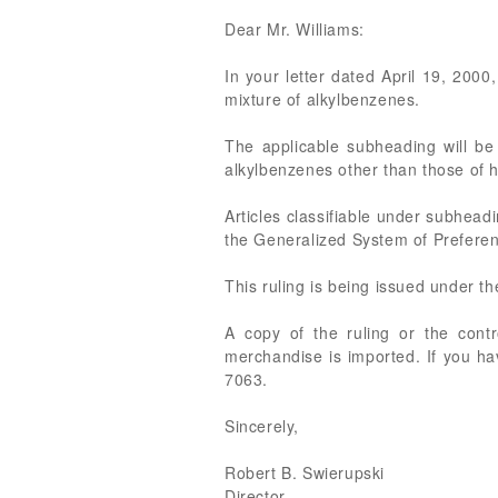
Dear Mr. Williams:
In your letter dated April 19, 2000
mixture of alkylbenzenes.
The applicable subheading will be
alkylbenzenes other than those of h
Articles classifiable under subhead
the Generalized System of Preferen
This ruling is being issued under t
A copy of the ruling or the cont
merchandise is imported. If you ha
7063.
Sincerely,
Robert B. Swierupski
Director,