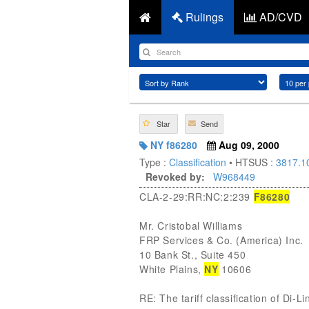
Rulings
AD/CVD
Star
Send
NY f86280
Aug 09, 2000
Type :
Classification
• HTSUS :
3817.1
Revoked by:
W968449
CLA-2-29:RR:NC:2:239
F86280
Mr. Cristobal Williams
FRP Services & Co. (America) Inc.
10 Bank St., Suite 450
White Plains,
NY
10606
RE: The tariff classification of Di-