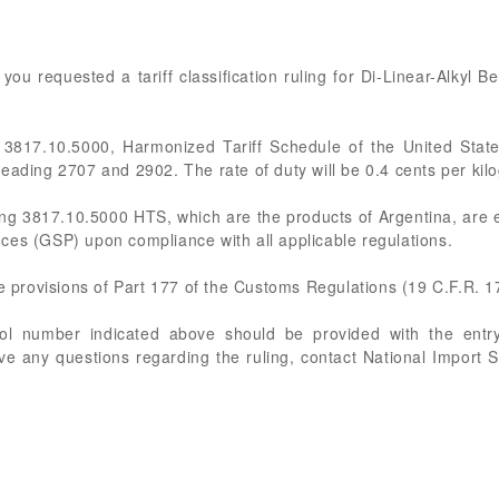
, you requested a tariff classification ruling for Di-Linear-Alkyl
 3817.10.5000, Harmonized Tariff Schedule of the United Stat
eading 2707 and 2902. The rate of duty will be 0.4 cents per ki
ing 3817.10.5000 HTS, which are the products of Argentina, are e
ces (GSP) upon compliance with all applicable regulations.
he provisions of Part 177 of the Customs Regulations (19 C.F.R. 1
rol number indicated above should be provided with the entry
ve any questions regarding the ruling, contact National Import 