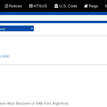
Notices
HTSUS
U.S. Code
Regs
0.5000
Linear-Alkyl Benzene of HAB from Argentina.