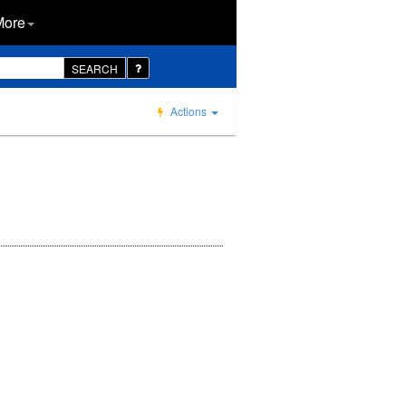
More
SEARCH
Actions