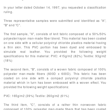
In your letter dated October 14, 1997, you requested a classification
ruling.
Three representative samples were submitted and identified as "A",
"B" and "C".
The first sample, "A", consists of knit fabric composed of a 50%/50%
polyester/rayon man-made fiber blend. This material has been coated
on one side with a cellular polyvinyl chloride plastics material having
a thin skin. This PVC portion has been dyed and embossed to
simulate real leather. You provided the following weight
specifications for this material: PVC: 415g/m2 (82%) Textile: 93g/m2
(18%)
The second item, "B", consists of a woven fabric composed of 100%
polyester man-made fibers (600D x 600D). This fabric has been
coated on one side with a compact polyvinyl chloride plastics
material which in turn has been embossed with a woven effect. You
provided the following weight specifications:
PVC: 165g/m2 (39%) Textile: 260g/m2 (61%)
The third item, "C", consists of a rather thin nonwoven fabric
composed of 100% polyester man-made fibers that has been coated