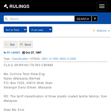
RULINGS
SEARCH
Actions
Star
Send
NY c80883
Oct 27, 1997
Type :
Classification
• HTSUS :
3921.12.1950
;
5903.10.2500
CLA-2-39:RR:NC:TA:350 C80883
Ms. Corinne Teoh Siew Eng
Nylex (Malaysia) Berhad
P.O. Box 7033, 40910 Shah Alam
Selangor Darul Ehsan, Malaysia
RE: The tariff classification of three plastic coated textile fabrics, from
Malaysia.
Dear Ms. Eng: