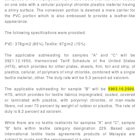
on one side with a cellular polyvinyl chloride plastics material having
a shiny surface. The nonwoven portion is deemed a mere carrier for
the PVC portion which is also embossed to provide a leather-like
appearance.
The following specifications were provided:
PVC: 378g/m2 (85%) Textile: 67g/m2 (15%)
The applicable subheading for samples "A" and "C" will be
3921.12.1950, Harmonized Tariff Schedule of the United States
(HTS), which provides for other plates, sheets, film, foil and strip, of
plastics, cellular, of polymers of vinyl chloride, combined with a single
textile material, other. The duty rate will be 5.3 percent ad valorem.
The applicable subheading for sample "B" will be
5903.10.2500
,
HTS, which provides for textile fabrics impregnated, coated, covered
or laminated with plastics, with polyvinyl chloride, of man-made
fibers, not over 70 percent by weight of rubber or plastics. The rate of
duty is 8.2 percent ad valorem.
While there are no textile restraints for samples "A" and "C", sample
"B" falls within textile category designation 229. Based upon
international textile trade agreements products of Malaysia are
subject to quota and the requirement of a visa.