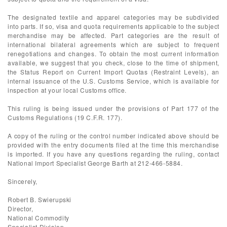
The designated textile and apparel categories may be subdivided
into parts. If so, visa and quota requirements applicable to the subject
merchandise may be affected. Part categories are the result of
international bilateral agreements which are subject to frequent
renegotiations and changes. To obtain the most current information
available, we suggest that you check, close to the time of shipment,
the Status Report on Current Import Quotas (Restraint Levels), an
internal issuance of the U.S. Customs Service, which is available for
inspection at your local Customs office.
This ruling is being issued under the provisions of Part 177 of the
Customs Regulations (19 C.F.R. 177).
A copy of the ruling or the control number indicated above should be
provided with the entry documents filed at the time this merchandise
is imported. If you have any questions regarding the ruling, contact
National Import Specialist George Barth at 212-466-5884.
Sincerely,
Robert B. Swierupski
Director,
National Commodity
Specialist Division