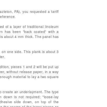
azleton, PA), you requested a tariff
reference.
d of a layer of traditional linoleum
rn has been "back coated" with a
g is about 4 mm thick. The panel has
g on one side. This plank is about 3
ter.
dition, pieces 1 and 2 will be put up
her, without release paper, in a way
n enough material to lay a two square
 to create an underlayment. The type
 down is not required; "loose-lay
adhesive side down, on top of the
ing the seams of the lower pieces so