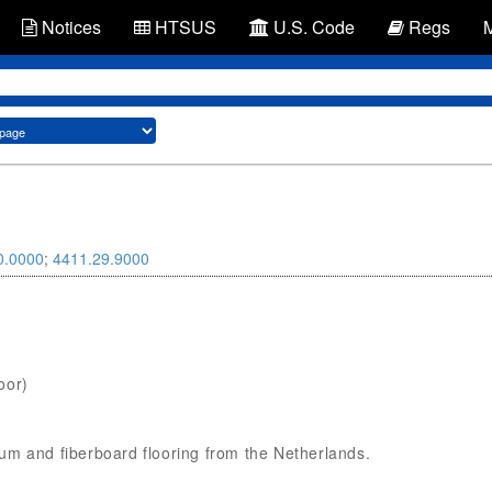
Notices
HTSUS
U.S. Code
Regs
0.0000
;
4411.29.9000
oor)
oleum and fiberboard flooring from the Netherlands.