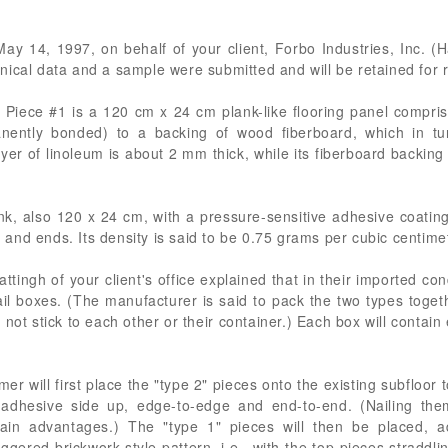
May 14, 1997, on behalf of your client, Forbo Industries, Inc. (H
echnical data and a sample were submitted and will be retained for 
Piece #1 is a 120 cm x 24 cm plank-like flooring panel comprise
nently bonded) to a backing of wood fiberboard, which in tu
yer of linoleum is about 2 mm thick, while its fiberboard backin
nk, also 120 x 24 cm, with a pressure-sensitive adhesive coatin
nd ends. Its density is said to be 0.75 grams per cubic centime
ttingh of your client's office explained that in their imported con
etail boxes. (The manufacturer is said to pack the two types toget
not stick to each other or their container.) Each box will contai
er will first place the "type 2" pieces onto the existing subfloor
 adhesive side up, edge-to-edge and end-to-end. (Nailing them
rtain advantages.) The "type 1" pieces will then be placed, 
ggered brickwork-style pattern, i.e., with the top pieces straddl