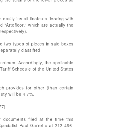
easily install linoleum flooring with
 "Artofloor," which are actually the
respectively).
he two types of pieces in said boxes
separately classified.
noleum. Accordingly, the applicable
Tariff Schedule of the United States
h provides for other (than certain
uty will be 4.7%.
77).
 documents filed at the time this
pecialist Paul Garretto at 212-466-