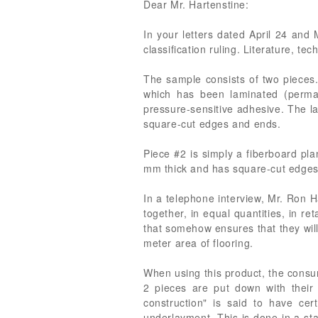
Dear Mr. Hartenstine:
In your letters dated April 24 and 
classification ruling. Literature, t
The sample consists of two pieces. 
which has been laminated (perma
pressure-sensitive adhesive. The la
square-cut edges and ends.
Piece #2 is simply a fiberboard pla
mm thick and has square-cut edges a
In a telephone interview, Mr. Ron Ha
together, in equal quantities, in r
that somehow ensures that they will 
meter area of flooring.
When using this product, the consum
2 pieces are put down with their
construction" is said to have ce
underlayment. This is done in a sta