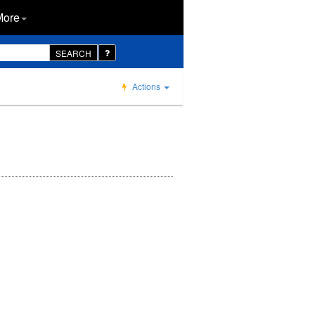
More
SEARCH
Actions