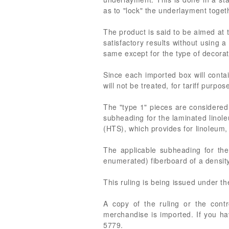
as to "lock" the underlayment toget
The product is said to be aimed at t
satisfactory results without using 
same except for the type of decorat
Since each imported box will contai
will not be treated, for tariff purpos
The "type 1" pieces are considered
subheading for the laminated linole
(HTS), which provides for linoleum, 
The applicable subheading for the
enumerated) fiberboard of a densit
This ruling is being issued under t
A copy of the ruling or the cont
merchandise is imported. If you ha
5779.