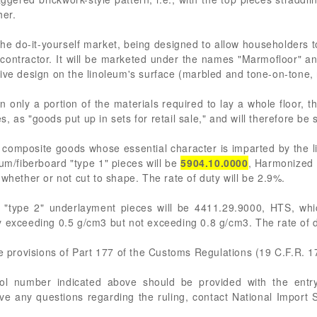
her.
he do-it-yourself market, being designed to allow householders to 
a contractor. It will be marketed under the names "Marmofloor" and
ive design on the linoleum's surface (marbled and tone-on-tone, 
n only a portion of the materials required to lay a whole floor, t
es, as "goods put up in sets for retail sale," and will therefore be 
 composite goods whose essential character is imparted by the li
um/fiberboard "type 1" pieces will be
5904.10.0000
, Harmonized 
whether or not cut to shape. The rate of duty will be 2.9%.
 "type 2" underlayment pieces will be 4411.29.9000, HTS, whic
y exceeding 0.5 g/cm3 but not exceeding 0.8 g/cm3. The rate of d
he provisions of Part 177 of the Customs Regulations (19 C.F.R. 1
rol number indicated above should be provided with the entry
ve any questions regarding the ruling, contact National Import S