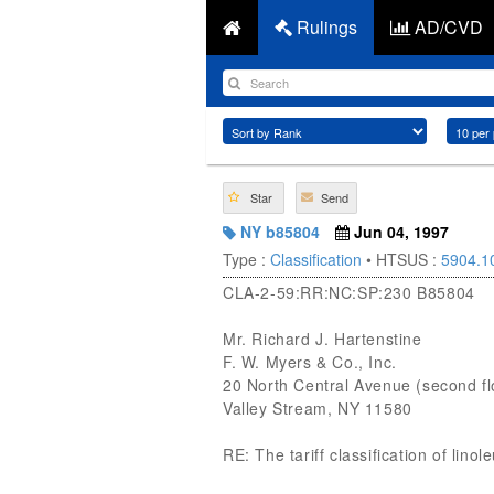
Rulings
AD/CVD
Star
Send
NY b85804
Jun 04, 1997
Type :
Classification
• HTSUS :
5904.1
CLA-2-59:RR:NC:SP:230 B85804
Mr. Richard J. Hartenstine
F. W. Myers & Co., Inc.
20 North Central Avenue (second fl
Valley Stream, NY 11580
RE: The tariff classification of lin