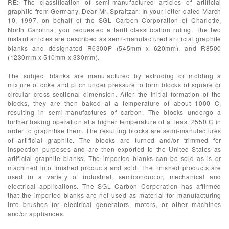
RE: The classification of semi-manufactured articles of artificial
graphite from Germany. Dear Mr. Spraitzar: In your letter dated March
10, 1997, on behalf of the SGL Carbon Corporation of Charlotte,
North Carolina, you requested a tariff classification ruling. The two
instant articles are described as semi-manufactured artificial graphite
blanks and designated R6300P (545mm x 620mm), and R8500
(1230mm x 510mm x 330mm).
The subject blanks are manufactured by extruding or molding a
mixture of coke and pitch under pressure to form blocks of square or
circular cross-sectional dimension. After the initial formation of the
blocks, they are then baked at a temperature of about 1000 C,
resulting in semi-manufactures of carbon. The blocks undergo a
further baking operation at a higher temperature of at least 2550 C in
order to graphitise them. The resulting blocks are semi-manufactures
of artificial graphite. The blocks are turned and/or trimmed for
inspection purposes and are then exported to the United States as
artificial graphite blanks. The imported blanks can be sold as is or
machined into finished products and sold. The finished products are
used in a variety of industrial, semiconductor, mechanical and
electrical applications. The SGL Carbon Corporation has affirmed
that the imported blanks are not used as material for manufacturing
into brushes for electrical generators, motors, or other machines
and/or appliances.