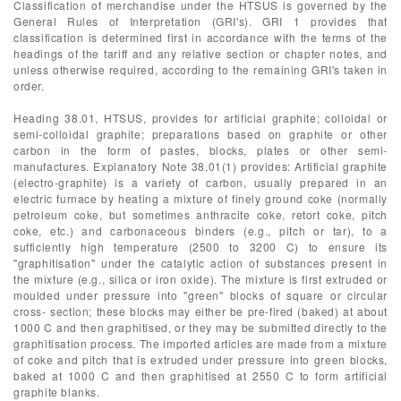
Classification of merchandise under the HTSUS is governed by the
General Rules of Interpretation (GRI's). GRI 1 provides that
classification is determined first in accordance with the terms of the
headings of the tariff and any relative section or chapter notes, and
unless otherwise required, according to the remaining GRI's taken in
order.
Heading 38.01, HTSUS, provides for artificial graphite; colloidal or
semi-colloidal graphite; preparations based on graphite or other
carbon in the form of pastes, blocks, plates or other semi-
manufactures. Explanatory Note 38.01(1) provides: Artificial graphite
(electro-graphite) is a variety of carbon, usually prepared in an
electric furnace by heating a mixture of finely ground coke (normally
petroleum coke, but sometimes anthracite coke, retort coke, pitch
coke, etc.) and carbonaceous binders (e.g., pitch or tar), to a
sufficiently high temperature (2500 to 3200 C) to ensure its
"graphitisation" under the catalytic action of substances present in
the mixture (e.g., silica or iron oxide). The mixture is first extruded or
moulded under pressure into "green" blocks of square or circular
cross- section; these blocks may either be pre-fired (baked) at about
1000 C and then graphitised, or they may be submitted directly to the
graphitisation process. The imported articles are made from a mixture
of coke and pitch that is extruded under pressure into green blocks,
baked at 1000 C and then graphitised at 2550 C to form artificial
graphite blanks.