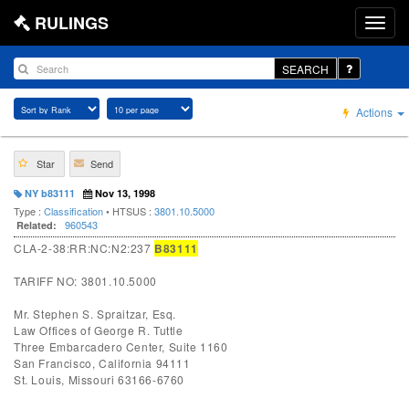
RULINGS
SEARCH
Actions
Star
Send
NY b83111
Nov 13, 1998
Type :
Classification
• HTSUS :
3801.10.5000
960543
Related:
CLA-2-38:RR:NC:N2:237
B83111
TARIFF NO: 3801.10.5000
Mr. Stephen S. Spraitzar, Esq.
Law Offices of George R. Tuttle
Three Embarcadero Center, Suite 1160
San Francisco, California 94111
St. Louis, Missouri 63166-6760