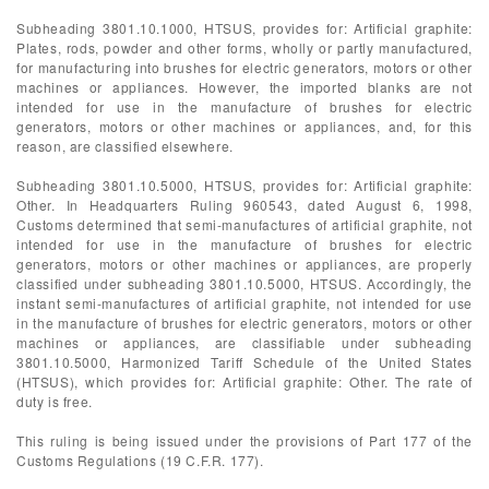
Subheading 3801.10.1000, HTSUS, provides for: Artificial graphite:
Plates, rods, powder and other forms, wholly or partly manufactured,
for manufacturing into brushes for electric generators, motors or other
machines or appliances. However, the imported blanks are not
intended for use in the manufacture of brushes for electric
generators, motors or other machines or appliances, and, for this
reason, are classified elsewhere.
Subheading 3801.10.5000, HTSUS, provides for: Artificial graphite:
Other. In Headquarters Ruling 960543, dated August 6, 1998,
Customs determined that semi-manufactures of artificial graphite, not
intended for use in the manufacture of brushes for electric
generators, motors or other machines or appliances, are properly
classified under subheading 3801.10.5000, HTSUS. Accordingly, the
instant semi-manufactures of artificial graphite, not intended for use
in the manufacture of brushes for electric generators, motors or other
machines or appliances, are classifiable under subheading
3801.10.5000, Harmonized Tariff Schedule of the United States
(HTSUS), which provides for: Artificial graphite: Other. The rate of
duty is free.
This ruling is being issued under the provisions of Part 177 of the
Customs Regulations (19 C.F.R. 177).