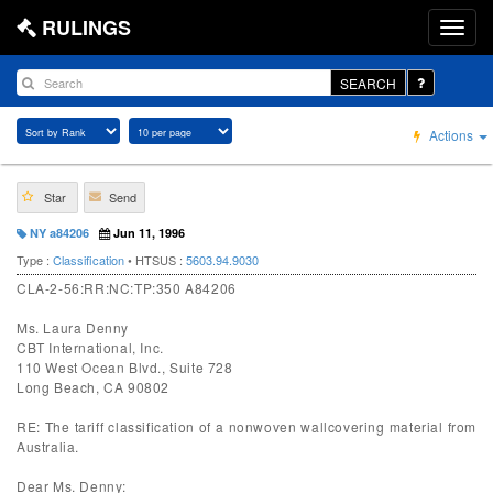
RULINGS
SEARCH
Actions
Star
Send
NY a84206
Jun 11, 1996
Type :
Classification
• HTSUS :
5603.94.9030
CLA-2-56:RR:NC:TP:350 A84206
Ms. Laura Denny
CBT International, Inc.
110 West Ocean Blvd., Suite 728
Long Beach, CA 90802
RE: The tariff classification of a nonwoven wallcovering material from
Australia.
Dear Ms. Denny: