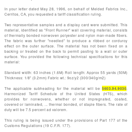
In your letter dated May 28, 1996, on behalf of Melded Fabrics Inc.,
Cerritos, CA, you requested a tariff classification ruling.
Two representative samples and a display card were submitted. This
material, identified as "Front Runner" wall covering material, consists
of thermally bonded nonwoven polyester and nylon man-made fibers.
The fabric was further "needled" to produce a ribbed or corduroy
effect on the outer surface. The material has not been fixed on a
backing or treated on the back to permit pasting to a wall or outer
surface. You provided the following technical specifications for this
material:
Standard width: 63 inches (1.6M) Roll length: Approx 55 yards (50M)
Thickness: 1/8" (3.2mm) Fabric wt.: 9oz/y2 (300/340g/m2)
The applicable subheading for the material will be
5603.94.9030
,
Harmonized Tariff Schedule of the United States (HTS), which
provides for nonwovens, whether or not impregnated, coated,
covered or laminated, ... thermal bonded, of staple fibers. The rate of
duty will be 7.5 percent ad valorem.
This ruling is being issued under the provisions of Part 177 of the
Customs Regulations (19 C.F.R. 177).