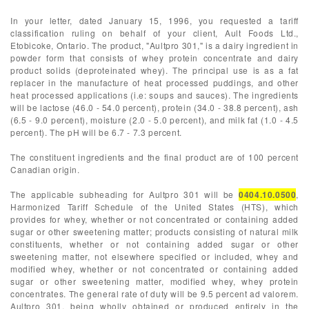
In your letter, dated January 15, 1996, you requested a tariff
classification ruling on behalf of your client, Ault Foods Ltd.,
Etobicoke, Ontario. The product, "Aultpro 301," is a dairy ingredient in
powder form that consists of whey protein concentrate and dairy
product solids (deproteinated whey). The principal use is as a fat
replacer in the manufacture of heat processed puddings, and other
heat processed applications (i.e: soups and sauces). The ingredients
will be lactose (46.0 - 54.0 percent), protein (34.0 - 38.8 percent), ash
(6.5 - 9.0 percent), moisture (2.0 - 5.0 percent), and milk fat (1.0 - 4.5
percent). The pH will be 6.7 - 7.3 percent.
The constituent ingredients and the final product are of 100 percent
Canadian origin.
The applicable subheading for Aultpro 301 will be
0404.10.0500
,
Harmonized Tariff Schedule of the United States (HTS), which
provides for whey, whether or not concentrated or containing added
sugar or other sweetening matter; products consisting of natural milk
constituents, whether or not containing added sugar or other
sweetening matter, not elsewhere specified or included, whey and
modified whey, whether or not concentrated or containing added
sugar or other sweetening matter, modified whey, whey protein
concentrates. The general rate of duty will be 9.5 percent ad valorem.
Aultpro 301, being wholly obtained or produced entirely in the