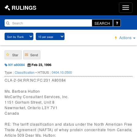
RULINGS
SEARCH
Actions
Star
Send
NY a80084
Feb 23, 1996
Type :
Classification
• HTSUS :
0404.10.0500
CLA-2-04:RR:NC:FC:231 A80084
Ms. Barbara Hutton
McCarthy Consultant Services, Inc.
1151 Gorham Street, Unit 8
Newmarket, Ontario L3Y 7V1
Canada
RE: The tariff classification and status under the North American Free
Trade Agreement (NAFTA) of whey protein concentrate from Canada;
Article 509 Dear Ms. Hutton: