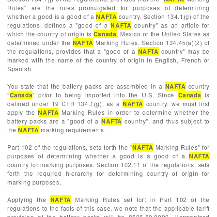
Rules" are the rules promulgated for purposes of determining
whether a good is a good of a
NAFTA
country. Section 134.1(g) of the
regulations, defines a "good of a
NAFTA
country" as an article for
which the country of origin is
Canada
, Mexico or the United States as
determined under the
NAFTA
Marking Rules. Section 134.45(a)(2) of
the regulations, provides that a "good of a
NAFTA
country" may be
marked with the name of the country of origin in English, French or
Spanish.
You state that the battery packs are assembled in a
NAFTA
country
“
Canada
” prior to being imported into the U.S. Since
Canada
is
defined under 19 CFR 134.1(g), as a
NAFTA
country, we must first
apply the
NAFTA
Marking Rules in order to determine whether the
battery packs are a "good of a
NAFTA
country", and thus subject to
the
NAFTA
marking requirements.
Part 102 of the regulations, sets forth the "
NAFTA
Marking Rules" for
purposes of determining whether a good is a good of a
NAFTA
country for marking purposes. Section 102.11 of the regulations, sets
forth the required hierarchy for determining country of origin for
marking purposes.
Applying the
NAFTA
Marking Rules set fort in Part 102 of the
regulations to the facts of this case, we note that the applicable tariff
provision of the battery packs will be 8506.50.0000, Harmonized