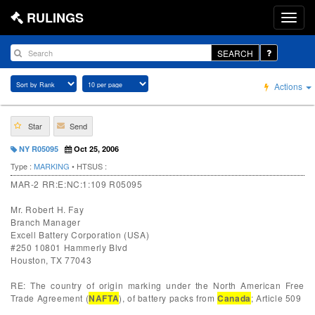
RULINGS
SEARCH
Actions
Star
Send
NY R05095
Oct 25, 2006
Type :
MARKING
• HTSUS :
MAR-2 RR:E:NC:1:109 R05095
Mr. Robert H. Fay
Branch Manager
Excell Battery Corporation (USA)
#250 10801 Hammerly Blvd
Houston, TX 77043
RE: The country of origin marking under the North American Free
Trade Agreement (
NAFTA
), of battery packs from
Canada
; Article 509