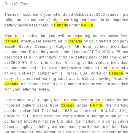
Dear Mr. Fay:
This is in response to your letter dated October 20, 2006 requesting a
ruling on the country of origin marking requirements for imported
battery packs assembled in
Canada
under
NAFTA
.
Your letter states that you will be importing battery packs from
Canada
, which were assembled in
Canada
by your related company
Excell Battery Company, Calgary, AB from various individual
components. The battery pack is identified as PART # 2EXL4175 and
described as a lithium thionyl chloride, battery pack containing 2 saft
Ls33600 BA D cells in series. A listing of the various individual
components used in the assembly process indicated that the country
of origin of each component is France, USA, Korea or
Canada
. A
copy of a proposed marking label was furnished showing “Made in
Canada
” as the country of origin. A marked sample was not submitted
with your letter for review.
In response to your inquiry as to the country of origin marking for the
imported battery packs from
Canada
under
NAFTA
, the marking
statute, section 304, Tariff Act of 1930, as amended (19 U.S.C. 1304),
provides that, unless excepted, every article of foreign origin (or its
container) imported into the U.S. shall be marked in a conspicuous
place as legibly, indelibly and permanently as the nature of the article
(or its container) will permit, in such a manner as to indicate to the