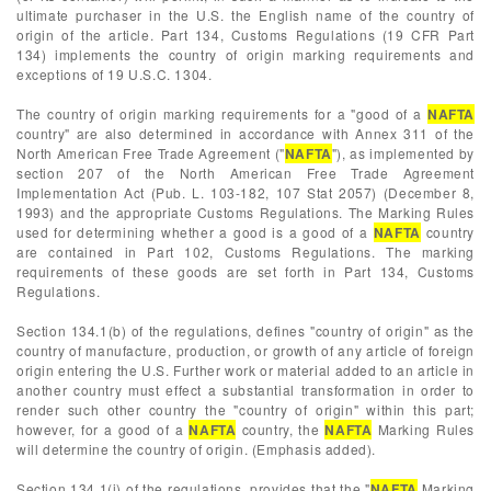
ultimate purchaser in the U.S. the English name of the country of
origin of the article. Part 134, Customs Regulations (19 CFR Part
134) implements the country of origin marking requirements and
exceptions of 19 U.S.C. 1304.
The country of origin marking requirements for a "good of a
NAFTA
country" are also determined in accordance with Annex 311 of the
North American Free Trade Agreement ("
NAFTA
"), as implemented by
section 207 of the North American Free Trade Agreement
Implementation Act (Pub. L. 103-182, 107 Stat 2057) (December 8,
1993) and the appropriate Customs Regulations. The Marking Rules
used for determining whether a good is a good of a
NAFTA
country
are contained in Part 102, Customs Regulations. The marking
requirements of these goods are set forth in Part 134, Customs
Regulations.
Section 134.1(b) of the regulations, defines "country of origin" as the
country of manufacture, production, or growth of any article of foreign
origin entering the U.S. Further work or material added to an article in
another country must effect a substantial transformation in order to
render such other country the "country of origin" within this part;
however, for a good of a
NAFTA
country, the
NAFTA
Marking Rules
will determine the country of origin. (Emphasis added).
Section 134.1(j) of the regulations, provides that the "
NAFTA
Marking