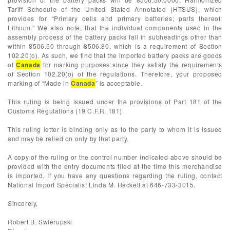
Tariff Schedule of the United Stated Annotated (HTSUS), which
provides for “Primary cells and primary batteries; parts thereof:
Lithium.” We also note, that the individual components used in the
assembly process of the battery packs fall in subheadings other than
within 8506.50 through 8506.80, which is a requirement of Section
102.20(o). As such, we find that the imported battery packs are goods
of
Canada
for marking purposes since they satisfy the requirements
of Section 102.20(o) of the regulations. Therefore, your proposed
marking of “Made in
Canada
” is acceptable.
This ruling is being issued under the provisions of Part 181 of the
Customs Regulations (19 C.F.R. 181).
This ruling letter is binding only as to the party to whom it is issued
and may be relied on only by that party.
A copy of the ruling or the control number indicated above should be
provided with the entry documents filed at the time this merchandise
is imported. If you have any questions regarding the ruling, contact
National Import Specialist Linda M. Hackett at 646-733-3015.
Sincerely,
Robert B. Swierupski