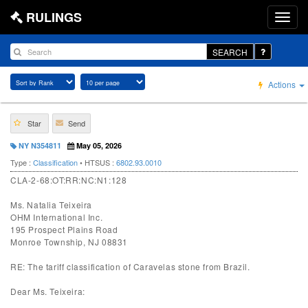
RULINGS
SEARCH
Actions
Star
Send
NY N354811
May 05, 2026
Type :
Classification
• HTSUS :
6802.93.0010
CLA-2-68:OT:RR:NC:N1:128
Ms. Natalia Teixeira
OHM International Inc.
195 Prospect Plains Road
Monroe Township, NJ 08831
RE: The tariff classification of Caravelas stone from Brazil.
Dear Ms. Teixeira: