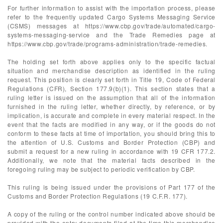
For further information to assist with the importation process, please
refer to the frequently updated Cargo Systems Messaging Service
(CSMS) messages at https://www.cbp.gov/trade/automated/cargo-
systems-messaging-service and the Trade Remedies page at
https://www.cbp.gov/trade/programs-administration/trade-remedies.
The holding set forth above applies only to the specific factual
situation and merchandise description as identified in the ruling
request. This position is clearly set forth in Title 19, Code of Federal
Regulations (CFR), Section 177.9(b)(1). This section states that a
ruling letter is issued on the assumption that all of the information
furnished in the ruling letter, whether directly, by reference, or by
implication, is accurate and complete in every material respect. In the
event that the facts are modified in any way, or if the goods do not
conform to these facts at time of importation, you should bring this to
the attention of U.S. Customs and Border Protection (CBP) and
submit a request for a new ruling in accordance with 19 CFR 177.2.
Additionally, we note that the material facts described in the
foregoing ruling may be subject to periodic verification by CBP.
This ruling is being issued under the provisions of Part 177 of the
Customs and Border Protection Regulations (19 C.F.R. 177).
A copy of the ruling or the control number indicated above should be
provided with the entry documents filed at the time this merchandise