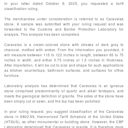
In your letter dated October 9, 2025, you requested a tariff
classification ruling.
The merchandise under consideration is referred to as Caravelas
stone. A sample was submitted with your ruling request and was
forwarded to the Customs and Border Protection Laboratory for
analysis. This analysis has been completed.
Caravelas is a cream-colored stone with streaks of dark gray to
charcoal, mottled with amber. From the information you provided, it
will measure between 115 to 122 inches in length, between 65 to 75
inches in width, and either 0.75 inches or 1.5 inches in thickness.
After importation, it will be cut to size and shape for such applications
as kitchen countertops, bathroom surfaces, and surfaces for office
furniture.
Laboratory analysis has determined that Caravelas is an igneous
stone comprised predominantly of quartz and alkali feldspars, and
meets the geological definition of granite. The sides of the stone have
been simply cut or sawn, and the top has been polished.
In your ruling request, you suggest classification of the Caravelas
stone in 6802.99, Harmonized Tariff Schedule of the United States
(HTSUS), as other monumental or building stone. However, the CBP
Laboratory determined that Caravelas is granite. It is therefore more