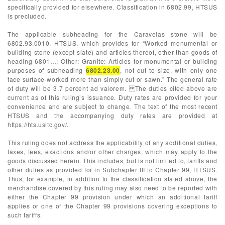
specifically provided for elsewhere. Classification in 6802.99, HTSUS
is precluded.
The applicable subheading for the Caravelas stone will be
6802.93.0010, HTSUS, which provides for “Worked monumental or
building stone (except slate) and articles thereof, other than goods of
heading 6801…: Other: Granite: Articles for monumental or building
purposes of subheading
6802.23.00
, not cut to size, with only one
face surface-worked more than simply cut or sawn.” The general rate
of duty will be 3.7 percent ad valorem. The duties cited above are
current as of this ruling’s issuance. Duty rates are provided for your
convenience and are subject to change. The text of the most recent
HTSUS and the accompanying duty rates are provided at
https://hts.usitc.gov/.
This ruling does not address the applicability of any additional duties,
taxes, fees, exactions and/or other charges, which may apply to the
goods discussed herein. This includes, but is not limited to, tariffs and
other duties as provided for in Subchapter III to Chapter 99, HTSUS.
Thus, for example, in addition to the classification stated above, the
merchandise covered by this ruling may also need to be reported with
either the Chapter 99 provision under which an additional tariff
applies or one of the Chapter 99 provisions covering exceptions to
such tariffs.