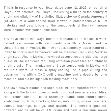
This is in response to your letter dated June 12, 2025, on behalf of
Daye North America, Inc. (Daye), requesting a ruling on the country of
origin and eligibility of the United States-Mexico-Canada Agreement
(USMCA) of a walk-behind lawn mower. A comprehensive bill of
materials and descriptions of the components of the lawn mower
were included with your submission.
You have stated that Daye plans to manufacture in Mexico a walk-
behind lawn mower with components from China, Mexico and the
United States. In Mexico, the mower deck assembly, upper handrails,
lower handrails and flame-lever will be manufactured using Mexican
origin steel. Also in Mexico, the wheel assemblies and side discharge
guard will be manufactured using extrusion processes and Chinese
origin plastic. The manufacture of these components in Mexico will
require a hydraulic press, a spray coating line, a pipe cutting and
deburring line with a CNC cutting machine and a double bending
machine, and plastic injection molding machinery.
The lawn mower blades and knife block will be imported from China,
along with the following components: front and rear axle assemblies,
rear fender, flame-out cable assembly, plates, rods, handle cover,
knob, hanging hook, brackets, blocks, nuts, bolts, screws, washers,
clamps, bushings, springs, and gaskets. The mower’s gasoline-
powered engine will be of U.S. origin and have a maximum power