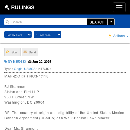
RULINGS
SEARCH
Actions
Star
Send
NY N350133
Jun 20, 2025
Type :
Origin, USMCA
• HTSUS :
MAR-2:OT:RR:NC:N1:118
BJ Shannon
Alston and Bird LLP
950 F Street, NW
Washington, DC 20004
RE: The country of origin and eligibility of the United States-Mexico-
Canada Agreement (USMCA) of a Walk-Behind Lawn Mower
Dear Ms. Shannon: