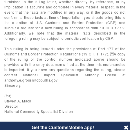
furnished in the ruling letter, whether directly, by reference, or by
implication, is accurate and complete in every material respect. In the
event that the facts are modified in any way, or if the goods do not
conform to these facts at time of importation, you should bring this to
the attention of U.S. Customs and Border Protection (CBP) and
submit a request for a new ruling in accordance with 19 CFR 177.2.
Additionally, we note that the material facts described in the
foregoing ruling may be subject to periodic verification by CBP.
This ruling is being issued under the provisions of Part 177 of the
Customs and Border Protection Regulations (19 C.F.R. 177). A copy
of the ruling or the control number indicated above should be
provided with the entry documents filed at the time this merchandise
is imported. If you have any questions regarding the ruling, please
contact National Import Specialist Anthony Grossi at
anthony.e.grossi@cbp.dhs.gov
.
Sincerely,
(for)
Steven A. Mack
Director
National Commodity Specialist Division
Get the CustomsMobile app!