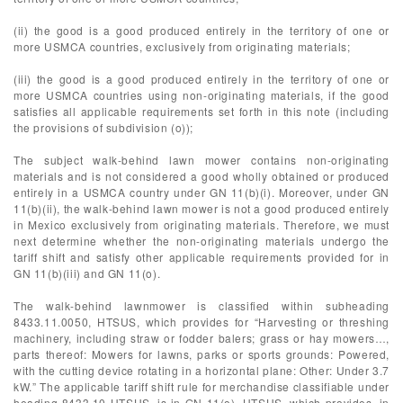
(ii) the good is a good produced entirely in the territory of one or
more USMCA countries, exclusively from originating materials;
(iii) the good is a good produced entirely in the territory of one or
more USMCA countries using non-originating materials, if the good
satisfies all applicable requirements set forth in this note (including
the provisions of subdivision (o));
The subject walk-behind lawn mower contains non-originating
materials and is not considered a good wholly obtained or produced
entirely in a USMCA country under GN 11(b)(i). Moreover, under GN
11(b)(ii), the walk-behind lawn mower is not a good produced entirely
in Mexico exclusively from originating materials. Therefore, we must
next determine whether the non-originating materials undergo the
tariff shift and satisfy other applicable requirements provided for in
GN 11(b)(iii) and GN 11(o).
The walk-behind lawnmower is classified within subheading
8433.11.0050, HTSUS, which provides for “Harvesting or threshing
machinery, including straw or fodder balers; grass or hay mowers…,
parts thereof: Mowers for lawns, parks or sports grounds: Powered,
with the cutting device rotating in a horizontal plane: Other: Under 3.7
kW.” The applicable tariff shift rule for merchandise classifiable under
heading 8433.10 HTSUS, is in GN 11(o), HTSUS, which provides, in