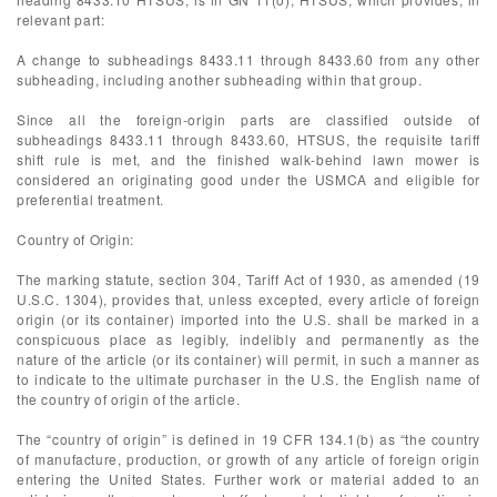
relevant part:
A change to subheadings 8433.11 through 8433.60 from any other
subheading, including another subheading within that group.
Since all the foreign-origin parts are classified outside of
subheadings 8433.11 through 8433.60, HTSUS, the requisite tariff
shift rule is met, and the finished walk-behind lawn mower is
considered an originating good under the USMCA and eligible for
preferential treatment.
Country of Origin:
The marking statute, section 304, Tariff Act of 1930, as amended (19
U.S.C. 1304), provides that, unless excepted, every article of foreign
origin (or its container) imported into the U.S. shall be marked in a
conspicuous place as legibly, indelibly and permanently as the
nature of the article (or its container) will permit, in such a manner as
to indicate to the ultimate purchaser in the U.S. the English name of
the country of origin of the article.
The “country of origin” is defined in 19 CFR 134.1(b) as “the country
of manufacture, production, or growth of any article of foreign origin
entering the United States. Further work or material added to an