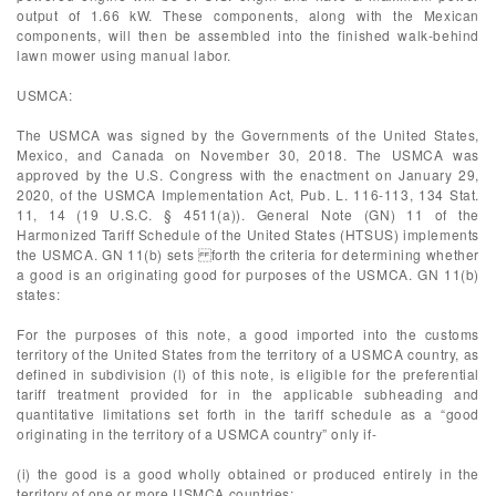
output of 1.66 kW. These components, along with the Mexican
components, will then be assembled into the finished walk-behind
lawn mower using manual labor.
USMCA:
The USMCA was signed by the Governments of the United States,
Mexico, and Canada on November 30, 2018. The USMCA was
approved by the U.S. Congress with the enactment on January 29,
2020, of the USMCA Implementation Act, Pub. L. 116-113, 134 Stat.
11, 14 (19 U.S.C. § 4511(a)). General Note (GN) 11 of the
Harmonized Tariff Schedule of the United States (HTSUS) implements
the USMCA. GN 11(b) sets forth the criteria for determining whether
a good is an originating good for purposes of the USMCA. GN 11(b)
states:
For the purposes of this note, a good imported into the customs
territory of the United States from the territory of a USMCA country, as
defined in subdivision (l) of this note, is eligible for the preferential
tariff treatment provided for in the applicable subheading and
quantitative limitations set forth in the tariff schedule as a “good
originating in the territory of a USMCA country” only if-
(i) the good is a good wholly obtained or produced entirely in the
territory of one or more USMCA countries;