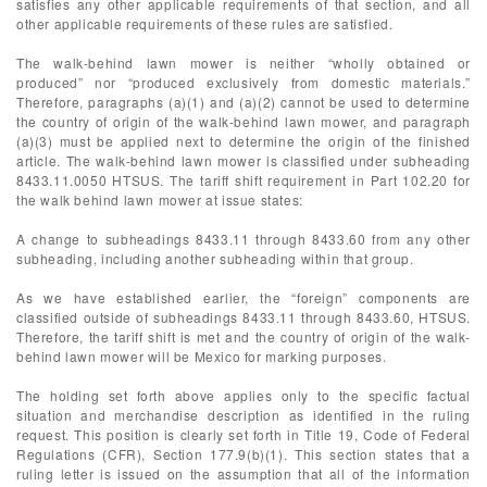
satisfies any other applicable requirements of that section, and all
other applicable requirements of these rules are satisfied.
The walk-behind lawn mower is neither “wholly obtained or
produced” nor “produced exclusively from domestic materials.”
Therefore, paragraphs (a)(1) and (a)(2) cannot be used to determine
the country of origin of the walk-behind lawn mower, and paragraph
(a)(3) must be applied next to determine the origin of the finished
article. The walk-behind lawn mower is classified under subheading
8433.11.0050 HTSUS. The tariff shift requirement in Part 102.20 for
the walk behind lawn mower at issue states:
A change to subheadings 8433.11 through 8433.60 from any other
subheading, including another subheading within that group.
As we have established earlier, the “foreign” components are
classified outside of subheadings 8433.11 through 8433.60, HTSUS.
Therefore, the tariff shift is met and the country of origin of the walk-
behind lawn mower will be Mexico for marking purposes.
The holding set forth above applies only to the specific factual
situation and merchandise description as identified in the ruling
request. This position is clearly set forth in Title 19, Code of Federal
Regulations (CFR), Section 177.9(b)(1). This section states that a
ruling letter is issued on the assumption that all of the information