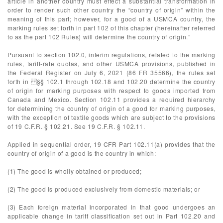
article in another country must effect a substantial transformation in
order to render such other country the “country of origin” within the
meaning of this part; however, for a good of a USMCA country, the
marking rules set forth in part 102 of this chapter (hereinafter referred
to as the part 102 Rules) will determine the country of origin.”
Pursuant to section 102.0, interim regulations, related to the marking
rules, tariff-rate quotas, and other USMCA provisions, published in
the Federal Register on July 6, 2021 (86 FR 35566), the rules set
forth in §§ 102.1 through 102.18 and 102.20 determine the country
of origin for marking purposes with respect to goods imported from
Canada and Mexico. Section 102.11 provides a required hierarchy
for determining the country of origin of a good for marking purposes,
with the exception of textile goods which are subject to the provisions
of 19 C.F.R. § 102.21. See 19 C.F.R. § 102.11.
Applied in sequential order, 19 CFR Part 102.11(a) provides that the
country of origin of a good is the country in which:
(1) The good is wholly obtained or produced;
(2) The good is produced exclusively from domestic materials; or
(3) Each foreign material incorporated in that good undergoes an
applicable change in tariff classification set out in Part 102.20 and