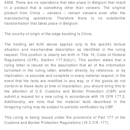
4408. There are no operations that take place in Belgium that result
in a product that is something other than veneers. The original
product from China – veneers – remain veneers even after the
manufacturing operations. Therefore there is no substantial
transformation that takes place in Belgium.
The country of origin of the edge banding is China.
The holding set forth above applies only to the specific factual
situation and merchandise description as identified in the ruling
request. This position is clearly set forth in Title 19, Code of Federal
Regulations (CFR), Section 177.9(b)(1). This section states that a
ruling letter is issued on the assumption that all of the information
furnished in the ruling letter, whether directly, by reference, or by
implication, is accurate and complete in every material respect. In the
event that the facts are modified in any way, or if the goods do not
conform to these facts at time of importation, you should bring this to
the attention of U.S. Customs and Border Protection (CBP) and
submit a request for a new ruling in accordance with 19 CFR 177.2.
Additionally, we note that the material facts described in the
foregoing ruling may be subject to periodic verification by CBP.
This ruling is being issued under the provisions of Part 177 of the
Customs and Border Protection Regulations (19 C.F.R. 177).