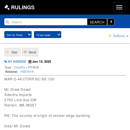
RULINGS
SEARCH
Actions
Star
Send
NY N350028
Jun 13, 2025
Type :
Country
• HTSUS :
H301619
Related:
MAR-2-44:OT:RR:NC:N5:130
Mr. Drew Dowd
Adentra Imports
2700 Lind Ave SW
Renton, WA 98057
RE: The country of origin of veneer edge banding
Dear Mr. Dowd: