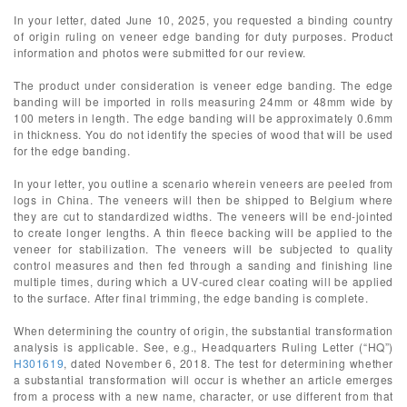
In your letter, dated June 10, 2025, you requested a binding country
of origin ruling on veneer edge banding for duty purposes. Product
information and photos were submitted for our review.
The product under consideration is veneer edge banding. The edge
banding will be imported in rolls measuring 24mm or 48mm wide by
100 meters in length. The edge banding will be approximately 0.6mm
in thickness. You do not identify the species of wood that will be used
for the edge banding.
In your letter, you outline a scenario wherein veneers are peeled from
logs in China. The veneers will then be shipped to Belgium where
they are cut to standardized widths. The veneers will be end-jointed
to create longer lengths. A thin fleece backing will be applied to the
veneer for stabilization. The veneers will be subjected to quality
control measures and then fed through a sanding and finishing line
multiple times, during which a UV-cured clear coating will be applied
to the surface. After final trimming, the edge banding is complete.
When determining the country of origin, the substantial transformation
analysis is applicable. See, e.g., Headquarters Ruling Letter (“HQ”)
H301619
, dated November 6, 2018. The test for determining whether
a substantial transformation will occur is whether an article emerges
from a process with a new name, character, or use different from that