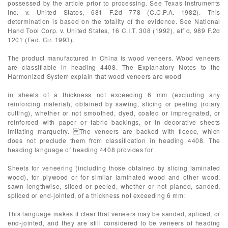
possessed by the article prior to processing. See Texas Instruments
Inc. v. United States, 681 F.2d 778 (C.C.P.A. 1982). This
determination is based on the totality of the evidence. See National
Hand Tool Corp. v. United States, 16 C.I.T. 308 (1992), aff’d, 989 F.2d
1201 (Fed. Cir. 1993).
The product manufactured in China is wood veneers. Wood veneers
are classifiable in heading 4408. The Explanatory Notes to the
Harmonized System explain that wood veneers are wood
in sheets of a thickness not exceeding 6 mm (excluding any
reinforcing material), obtained by sawing, slicing or peeling (rotary
cutting), whether or not smoothed, dyed, coated or impregnated, or
reinforced with paper or fabric backings, or in decorative sheets
imitating marquetry. The veneers are backed with fleece, which
does not preclude them from classification in heading 4408. The
heading language of heading 4408 provides for
Sheets for veneering (including those obtained by slicing laminated
wood), for plywood or for similar laminated wood and other wood,
sawn lengthwise, sliced or peeled, whether or not planed, sanded,
spliced or end-jointed, of a thickness not exceeding 6 mm:
This language makes it clear that veneers may be sanded, spliced, or
end-jointed, and they are still considered to be veneers of heading