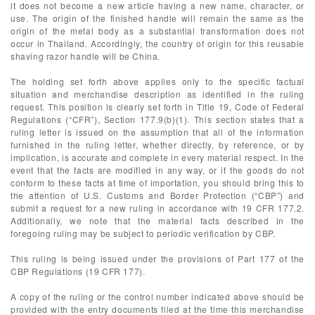
it does not become a new article having a new name, character, or
use. The origin of the finished handle will remain the same as the
origin of the metal body as a substantial transformation does not
occur in Thailand. Accordingly, the country of origin for this reusable
shaving razor handle will be China.
The holding set forth above applies only to the specific factual
situation and merchandise description as identified in the ruling
request. This position is clearly set forth in Title 19, Code of Federal
Regulations (“CFR”), Section 177.9(b)(1). This section states that a
ruling letter is issued on the assumption that all of the information
furnished in the ruling letter, whether directly, by reference, or by
implication, is accurate and complete in every material respect. In the
event that the facts are modified in any way, or if the goods do not
conform to these facts at time of importation, you should bring this to
the attention of U.S. Customs and Border Protection (“CBP”) and
submit a request for a new ruling in accordance with 19 CFR 177.2.
Additionally, we note that the material facts described in the
foregoing ruling may be subject to periodic verification by CBP.
This ruling is being issued under the provisions of Part 177 of the
CBP Regulations (19 CFR 177).
A copy of the ruling or the control number indicated above should be
provided with the entry documents filed at the time this merchandise