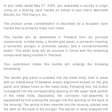
In your letter dated May 27, 2025, you requested a country of origin
ruling on a shaving razor handle on behalf of your client, Mammoth
Brands, Inc. FKA Harry’s, Inc.
The product under consideration is described as a reusable razor
handle that is primarily made from metal.
This handle will be assembled in Thailand from six principal
components: a metal body, a handle grip panel, a connector housing,
a connector plunger, a connector ejector, and a connector/handle
button. The metal body will be sourced in China with the remaining
components being molded in Thailand.
Your submission states this handle will undergo the following
processing:
The handle grip panel is pressed into the metal body, held in place
with an interference fit between plastic alignment bosses on the grip
panel and ribbed holes on the metal body. Following this, the button
is snapped into the corresponding opening on the upper back portion
of the metal body. Separately, the connector sub-assembly is
assembled by first placing the plunger into the opening on the back of
the housing. The spring is then inserted into the housing, placed over
the stem on the back of the plunger. The ejector is lastly snapped into