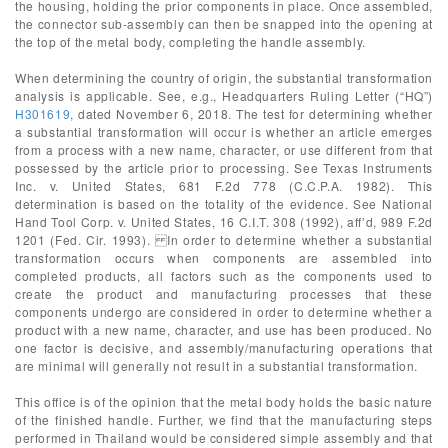
the housing, holding the prior components in place. Once assembled,
the connector sub-assembly can then be snapped into the opening at
the top of the metal body, completing the handle assembly.
When determining the country of origin, the substantial transformation
analysis is applicable. See, e.g., Headquarters Ruling Letter (“HQ”)
H301619
, dated November 6, 2018. The test for determining whether
a substantial transformation will occur is whether an article emerges
from a process with a new name, character, or use different from that
possessed by the article prior to processing. See Texas Instruments
Inc. v. United States, 681 F.2d 778 (C.C.P.A. 1982). This
determination is based on the totality of the evidence. See National
Hand Tool Corp. v. United States, 16 C.I.T. 308 (1992), aff’d, 989 F.2d
1201 (Fed. Cir. 1993). In order to determine whether a substantial
transformation occurs when components are assembled into
completed products, all factors such as the components used to
create the product and manufacturing processes that these
components undergo are considered in order to determine whether a
product with a new name, character, and use has been produced. No
one factor is decisive, and assembly/manufacturing operations that
are minimal will generally not result in a substantial transformation.
This office is of the opinion that the metal body holds the basic nature
of the finished handle. Further, we find that the manufacturing steps
performed in Thailand would be considered simple assembly and that