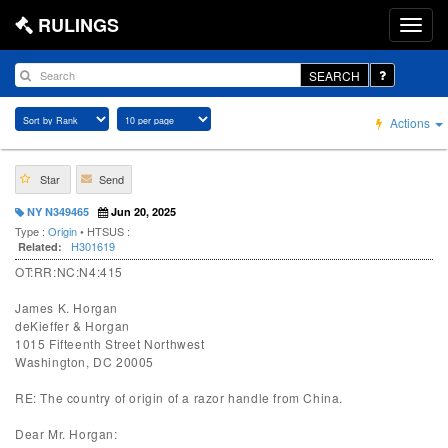
RULINGS
SEARCH
Actions
Star
Send
NY N349465
Jun 20, 2025
Type :
Origin
• HTSUS :
H301619
Related:
OT:RR:NC:N4:415
James K. Horgan
deKieffer & Horgan
1015 Fifteenth Street Northwest
Washington, DC 20005
RE: The country of origin of a razor handle from China.
Dear Mr. Horgan: