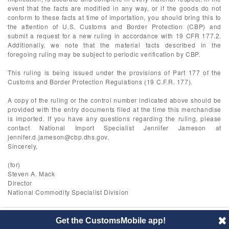
event that the facts are modified in any way, or if the goods do not
conform to these facts at time of importation, you should bring this to
the attention of U.S. Customs and Border Protection (CBP) and
submit a request for a new ruling in accordance with 19 CFR 177.2.
Additionally, we note that the material facts described in the
foregoing ruling may be subject to periodic verification by CBP.
This ruling is being issued under the provisions of Part 177 of the
Customs and Border Protection Regulations (19 C.F.R. 177).
A copy of the ruling or the control number indicated above should be
provided with the entry documents filed at the time this merchandise
is imported. If you have any questions regarding the ruling, please
contact National Import Specialist Jennifer Jameson at
jennifer.d.jameson@cbp.dhs.gov
.
Sincerely,
(for)
Steven A. Mack
Director
National Commodity Specialist Division
Get the CustomsMobile app!
© 2014 CustomsMobile |
Disclaimer
|
Privacy
|
About