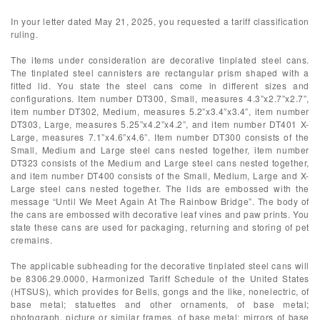
In your letter dated May 21, 2025, you requested a tariff classification
ruling.
The items under consideration are decorative tinplated steel cans.
The tinplated steel cannisters are rectangular prism shaped with a
fitted lid. You state the steel cans come in different sizes and
configurations. Item number DT300, Small, measures 4.3”x2.7”x2.7”,
item number DT302, Medium, measures 5.2”x3.4”x3.4”, item number
DT303, Large, measures 5.25”x4.2”x4.2”, and item number DT401 X-
Large, measures 7.1”x4.6”x4.6”. Item number DT300 consists of the
Small, Medium and Large steel cans nested together, item number
DT323 consists of the Medium and Large steel cans nested together,
and item number DT400 consists of the Small, Medium, Large and X-
Large steel cans nested together. The lids are embossed with the
message “Until We Meet Again At The Rainbow Bridge”. The body of
the cans are embossed with decorative leaf vines and paw prints. You
state these cans are used for packaging, returning and storing of pet
cremains.
The applicable subheading for the decorative tinplated steel cans will
be 8306.29.0000, Harmonized Tariff Schedule of the United States
(HTSUS), which provides for Bells, gongs and the like, nonelectric, of
base metal; statuettes and other ornaments, of base metal;
photograph, picture or similar frames, of base metal; mirrors of base