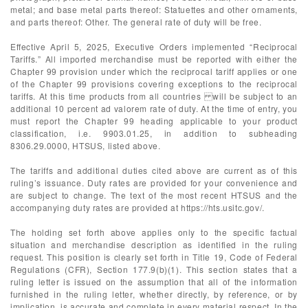
metal; and base metal parts thereof: Statuettes and other ornaments,
and parts thereof: Other. The general rate of duty will be free.
Effective April 5, 2025, Executive Orders implemented “Reciprocal
Tariffs.” All imported merchandise must be reported with either the
Chapter 99 provision under which the reciprocal tariff applies or one
of the Chapter 99 provisions covering exceptions to the reciprocal
tariffs. At this time products from all countries will be subject to an
additional 10 percent ad valorem rate of duty. At the time of entry, you
must report the Chapter 99 heading applicable to your product
classification, i.e. 9903.01.25, in addition to subheading
8306.29.0000, HTSUS, listed above.
The tariffs and additional duties cited above are current as of this
ruling’s issuance. Duty rates are provided for your convenience and
are subject to change. The text of the most recent HTSUS and the
accompanying duty rates are provided at https://hts.usitc.gov/.
The holding set forth above applies only to the specific factual
situation and merchandise description as identified in the ruling
request. This position is clearly set forth in Title 19, Code of Federal
Regulations (CFR), Section 177.9(b)(1). This section states that a
ruling letter is issued on the assumption that all of the information
furnished in the ruling letter, whether directly, by reference, or by
implication, is accurate and complete in every material respect. In the