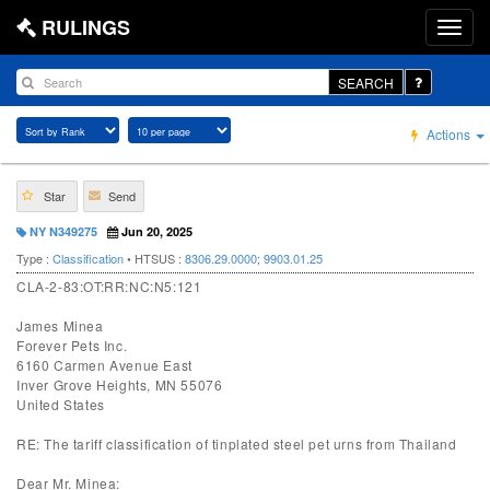
RULINGS
SEARCH
Actions
Star
Send
NY N349275
Jun 20, 2025
Type :
Classification
• HTSUS :
8306.29.0000
;
9903.01.25
CLA-2-83:OT:RR:NC:N5:121
James Minea
Forever Pets Inc.
6160 Carmen Avenue East
Inver Grove Heights, MN 55076
United States
RE: The tariff classification of tinplated steel pet urns from Thailand
Dear Mr. Minea: