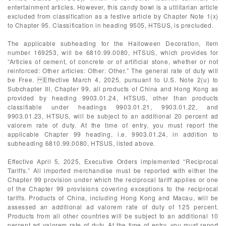
entertainment articles. However, this candy bowl is a utilitarian article
excluded from classification as a festive article by Chapter Note 1(x)
to Chapter 95. Classification in heading 9505, HTSUS, is precluded.
The applicable subheading for the Halloween Decoration, item
number 169253, will be 6810.99.0080, HTSUS, which provides for
“Articles of cement, of concrete or of artificial stone, whether or not
reinforced: Other articles: Other: Other.” The general rate of duty will
be Free. Effective March 4, 2025, pursuant to U.S. Note 2(u) to
Subchapter III, Chapter 99, all products of China and Hong Kong as
provided by heading 9903.01.24, HTSUS, other than products
classifiable under headings 9903.01.21, 9903.01.22, and
9903.01.23, HTSUS, will be subject to an additional 20 percent ad
valorem rate of duty. At the time of entry, you must report the
applicable Chapter 99 heading, i.e. 9903.01.24, in addition to
subheading 6810.99.0080, HTSUS, listed above.
Effective April 5, 2025, Executive Orders implemented “Reciprocal
Tariffs.” All imported merchandise must be reported with either the
Chapter 99 provision under which the reciprocal tariff applies or one
of the Chapter 99 provisions covering exceptions to the reciprocal
tariffs. Products of China, including Hong Kong and Macau, will be
assessed an additional ad valorem rate of duty of 125 percent.
Products from all other countries will be subject to an additional 10
percent ad valorem rate of duty. At the time of entry, you must report