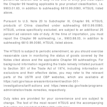
the Chapter 99 heading applicable to your product classification, i.e.
9903.01.63, in addition to subheading 6810.99.0080, HTSUS, listed
above.
Pursuant to U.S. Note 20 to Subchapter III, Chapter 99, HTSUS,
products of China classified under subheading 6810.99.0080,
HTSUS, unless specifically excluded, are subject to an additional 25
percent ad valorem rate of duty. At the time of importation, you must
report the Chapter 99 subheading, i.e., 9903.88.03, in addition to
subheading 6810.99.0080, HTSUS, listed above.
The HTSUS is subject to periodic amendment, so you should exercise
reasonable care in monitoring the status of goods covered by the
Notes cited above and the applicable Chapter 99 subheadings. For
background information regarding the trade remedy initiated pursuant
to Section 301 of the Trade Act of 1974, including information on
exclusions and their effective dates, you may refer to the relevant
parts of the USTR and CBP websites, which are available at
https://ustr.gov/issue-areas/enforcement/section-301-
investigations/tariff-actions and https://www.cbp.gov/trade/programs-
administration/trade-remedies, respectively.
Duty rates are provided for your convenience and are subject to
change. The text of the most recent HTSUS and the accompanying
duty rates are provided at https://hts.usitc.gov/.