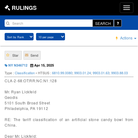
RULINGS
SEARCH
Actions
Star
Send
NY N346712
Apr 15, 2025
Type :
Classification
• HTSUS :
6810.99.0080
;
9903.01.24
;
9903.01.63
;
9903.88.03
CLA-2-68:OT:RR:NC:N1:128
Mr. Ryan Lickfeld
Geodis
5101 South Broad Street
Philadelphia, PA 19112
RE: The tariff classification of an artificial stone candy bowl from
China.
Dear Mr. Lickfeld: