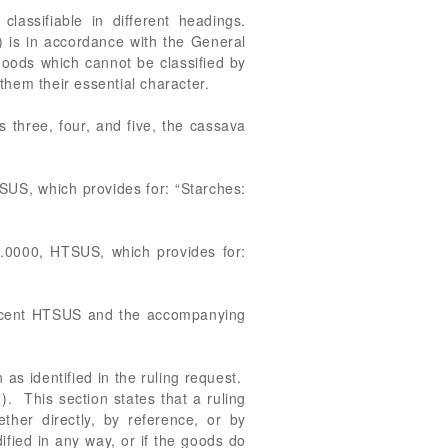
assifiable in different headings.
 is in accordance with the General
 goods which cannot be classified by
s them their essential character.
 three, four, and five, the cassava
SUS, which provides for: “Starches:
4.0000, HTSUS, which provides for:
recent HTSUS and the accompanying
 as identified in the ruling request.
). This section states that a ruling
ether directly, by reference, or by
ified in any way, or if the goods do