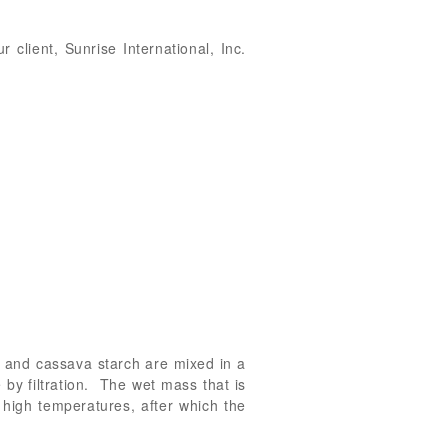
 client, Sunrise International, Inc.
ch and cassava starch are mixed in a
by filtration. The wet mass that is
 high temperatures, after which the