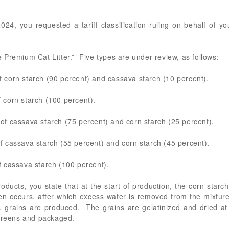
24, you requested a tariff classification ruling on behalf of your
Premium Cat Litter.” Five types are under review, as follows:
corn starch (90 percent) and cassava starch (10 percent).
corn starch (100 percent).
f cassava starch (75 percent) and corn starch (25 percent).
 cassava starch (55 percent) and corn starch (45 percent).
 cassava starch (100 percent).
ducts, you state that at the start of production, the corn star
 occurs, after which excess water is removed from the mixture 
, grains are produced. The grains are gelatinized and dried at
screens and packaged.