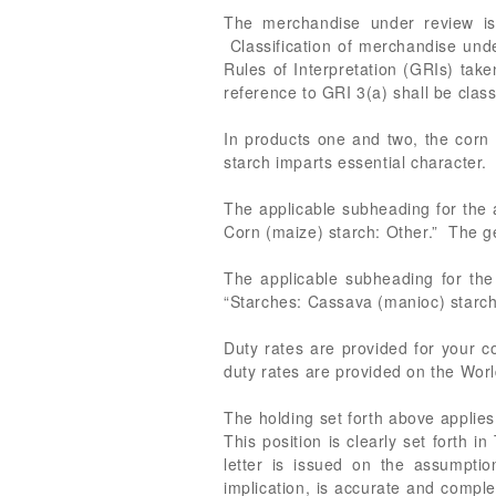
The merchandise under review is 
Classification of merchandise und
Rules of Interpretation (GRIs) take
reference to GRI 3(a) shall be class
In products one and two, the corn 
starch imparts essential character.
The applicable subheading for the
Corn (maize) starch: Other.” The ge
The applicable subheading for the
“Starches: Cassava (manioc) starch.
Duty rates are provided for your
duty rates are provided on the Worl
The holding set forth above applies 
This position is clearly set forth 
letter is issued on the assumption
implication, is accurate and comple