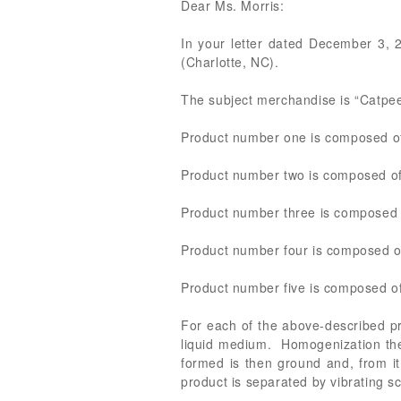
Dear Ms. Morris:
In your letter dated December 3, 20
(Charlotte, NC).
The subject merchandise is “Catpee 
Product number one is composed of 
Product number two is composed of 
Product number three is composed o
Product number four is composed of
Product number five is composed of
For each of the above-described pro
liquid medium. Homogenization then
formed is then ground and, from it
product is separated by vibrating 