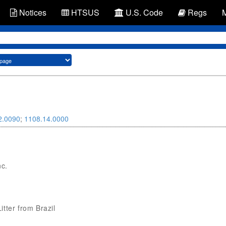
Notices
HTSUS
U.S. Code
Regs
2.0090
;
1108.14.0000
nc.
itter from Brazil