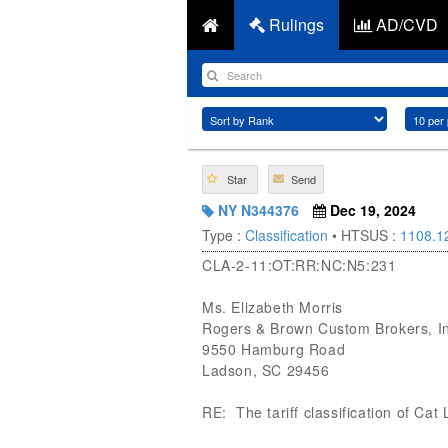
Rulings
AD/CVD
Star
Send
NY N344376
Dec 19, 2024
Type :
Classification
• HTSUS :
1108.1
CLA-2-11:OT:RR:NC:N5:231
Ms. Elizabeth Morris
Rogers & Brown Custom Brokers, I
9550 Hamburg Road
Ladson, SC 29456
RE: The tariff classification of Cat L