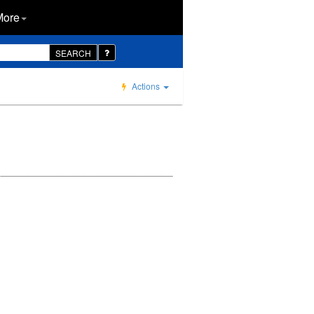
More
SEARCH
Actions