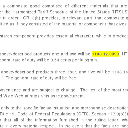
a composite good comprised of different materials that are cl
er the Harmonized Tariff Schedule of the United States (HTSUS)
n in order. GRI 3(b) provides, in relevant part, that composite
ified as if they consisted of the material or component that give
starch component provides essential character, while in products
 above-described products one and two will be
1108.12.0090
, HT
neral rate of duty will be 0.54 cents per kilogram.
 above-described products three, four, and five will be 1108.1
” The general rate of duty will be free.
 convenience and are subject to change. The text of the most 
d Wide Web at https://hts.usitc.gov/current.
only to the specific factual situation and merchandise description
in Title 19, Code of Federal Regulations (CFR), Section 177.9(b)(1
 that all of the information furnished in the ruling letter, wh
te in every material respect. In the event that the facts are mod