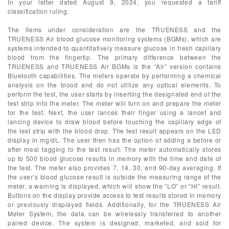
In your letter dated August 9, 2024, you requested a tariff
classification ruling.
The items under consideration are the TRUENESS and the
TRUENESS Air blood glucose monitoring systems (BGMs), which are
systems intended to quantitatively measure glucose in fresh capillary
blood from the fingertip. The primary difference between the
TRUENESS and TRUENESS Air BGMs is the “Air” version contains
Bluetooth capabilities. The meters operate by performing a chemical
analysis on the blood and do not utilize any optical elements. To
perform the test, the user starts by inserting the designated end of the
test strip into the meter. The meter will turn on and prepare the meter
for the test. Next, the user lances their finger using a lancet and
lancing device to draw blood before touching the capillary edge of
the test strip with the blood drop. The test result appears on the LED
display in mg/dL. The user then has the option of adding a before or
after meal tagging to the test result. The meter automatically stores
up to 500 blood glucose results in memory with the time and date of
the test. The meter also provides 7, 14, 30, and 90-day averaging. If
the user’s blood glucose result is outside the measuring range of the
meter, a warning is displayed, which will show the “LO” or “HI” result.
Buttons on the display provide access to test results stored in memory
or previously displayed fields. Additionally, for the TRUENESS Air
Meter System, the data can be wirelessly transferred to another
paired device. The system is designed, marketed, and sold for