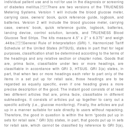
individual patient use and is not for use in the diagnosis or screening
of diabetes mellitus. There are two versions of the TRUENESS
Metering Systems. Version 1 will include the blood glucose meter,
carrying case, owners’ book, quick reference guide, logbook, and
batteries. Version 2 will include the blood glucose meter, carrying
case, owners’ book, quick reference guide, logbook, batteries,
lancing device, control solution, lancets, and TRUENESS Blood
Glucose Test Strips. The kits measure 4.5” x 2” x 6.375” and weigh
.44lbs. General Rule of Interpretation (GRI) 1, Harmonized Tariff
Schedule of the United States (HTSUS), states in part that for legal
purposes, classification shall be determined according to the terms of
the headings and any relative section or chapter notes. Goods that
are, prima facie, classifiable under two or more headings, are
classifiable in accordance with GRI 3, HTSUS. GRI 3(a) states, in
part, that when two or more headings each refer to part only of the
items in a set put up for retail sale, those headings are to be
regarded as equally specific, even if one heading gives a more
precise description of the good. The instant good consists of at least
two different articles that are, prima facie, classifiable in different
subheadings. It consists of articles put up together to carry out a
specific activity (i.e., glucose monitoring). Finally, the articles are put
up in a manner suitable for sale directly to users without repacking.
Therefore, the good in question is within the term “goods put up in
sets for retail sale.” GRI 3(b) states, in part, that goods put up in sets
for retail sale, which cannot be classified by reference to GRI 3(a),