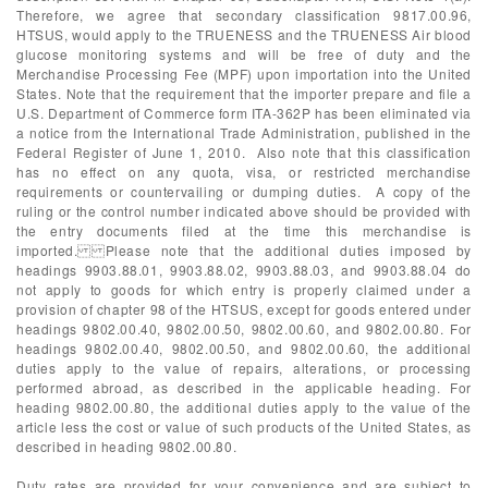
Therefore, we agree that secondary classification 9817.00.96,
HTSUS, would apply to the TRUENESS and the TRUENESS Air blood
glucose monitoring systems and will be free of duty and the
Merchandise Processing Fee (MPF) upon importation into the United
States. Note that the requirement that the importer prepare and file a
U.S. Department of Commerce form ITA-362P has been eliminated via
a notice from the International Trade Administration, published in the
Federal Register of June 1, 2010. Also note that this classification
has no effect on any quota, visa, or restricted merchandise
requirements or countervailing or dumping duties. A copy of the
ruling or the control number indicated above should be provided with
the entry documents filed at the time this merchandise is
imported. Please note that the additional duties imposed by
headings 9903.88.01, 9903.88.02, 9903.88.03, and 9903.88.04 do
not apply to goods for which entry is properly claimed under a
provision of chapter 98 of the HTSUS, except for goods entered under
headings 9802.00.40, 9802.00.50, 9802.00.60, and 9802.00.80. For
headings 9802.00.40, 9802.00.50, and 9802.00.60, the additional
duties apply to the value of repairs, alterations, or processing
performed abroad, as described in the applicable heading. For
heading 9802.00.80, the additional duties apply to the value of the
article less the cost or value of such products of the United States, as
described in heading 9802.00.80.
Duty rates are provided for your convenience and are subject to