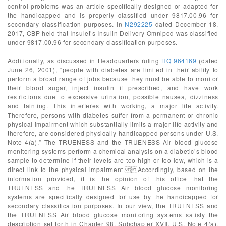
control problems was an article specifically designed or adapted for
the handicapped and is properly classified under 9817.00.96 for
secondary classification purposes. In
N292225
dated December 18,
2017, CBP held that Insulet’s Insulin Delivery Omnipod was classified
under 9817.00.96 for secondary classification purposes.
Additionally, as discussed in Headquarters ruling
HQ 964169
(dated
June 26, 2001), “people with diabetes are limited in their ability to
perform a broad range of jobs because they must be able to monitor
their blood sugar, inject insulin if prescribed, and have work
restrictions due to excessive urination, possible nausea, dizziness
and fainting. This interferes with working, a major life activity.
Therefore, persons with diabetes suffer from a permanent or chronic
physical impairment which substantially limits a major life activity and
therefore, are considered physically handicapped persons under U.S.
Note 4(a).” The TRUENESS and the TRUENESS Air blood glucose
monitoring systems perform a chemical analysis on a diabetic’s blood
sample to determine if their levels are too high or too low, which is a
direct link to the physical impairment. Accordingly, based on the
information provided, it is the opinion of this office that the
TRUENESS and the TRUENESS Air blood glucose monitoring
systems are specifically designed for use by the handicapped for
secondary classification purposes. In our view, the TRUENESS and
the TRUENESS Air blood glucose monitoring systems satisfy the
description set forth in Chapter 98, Subchapter XVII, U.S. Note 4(a).