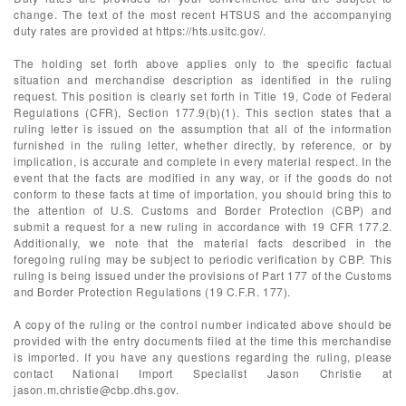
change. The text of the most recent HTSUS and the accompanying
duty rates are provided at https://hts.usitc.gov/.
The holding set forth above applies only to the specific factual
situation and merchandise description as identified in the ruling
request. This position is clearly set forth in Title 19, Code of Federal
Regulations (CFR), Section 177.9(b)(1). This section states that a
ruling letter is issued on the assumption that all of the information
furnished in the ruling letter, whether directly, by reference, or by
implication, is accurate and complete in every material respect. In the
event that the facts are modified in any way, or if the goods do not
conform to these facts at time of importation, you should bring this to
the attention of U.S. Customs and Border Protection (CBP) and
submit a request for a new ruling in accordance with 19 CFR 177.2.
Additionally, we note that the material facts described in the
foregoing ruling may be subject to periodic verification by CBP. This
ruling is being issued under the provisions of Part 177 of the Customs
and Border Protection Regulations (19 C.F.R. 177).
A copy of the ruling or the control number indicated above should be
provided with the entry documents filed at the time this merchandise
is imported. If you have any questions regarding the ruling, please
contact National Import Specialist Jason Christie at
jason.m.christie@cbp.dhs.gov
.