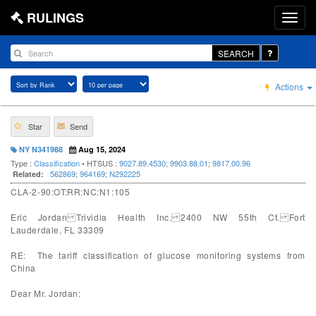
RULINGS
SEARCH
Actions
Star
Send
NY N341988
Aug 15, 2024
Type :
Classification
• HTSUS :
9027.89.4530
;
9903.88.01
;
9817.00.96
562869
;
964169
;
N292225
Related:
CLA-2-90:OT:RR:NC:N1:105
Eric Jordan Trividia Health Inc. 2400 NW 55th Ct. Fort
Lauderdale, FL 33309
RE: The tariff classification of glucose monitoring systems from
China
Dear Mr. Jordan: