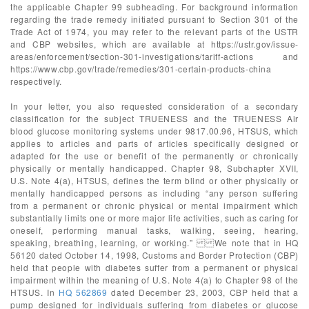
the applicable Chapter 99 subheading. For background information
regarding the trade remedy initiated pursuant to Section 301 of the
Trade Act of 1974, you may refer to the relevant parts of the USTR
and CBP websites, which are available at https://ustr.gov/issue-
areas/enforcement/section-301-investigations/tariff-actions and
https://www.cbp.gov/trade/remedies/301-certain-products-china
respectively.
In your letter, you also requested consideration of a secondary
classification for the subject TRUENESS and the TRUENESS Air
blood glucose monitoring systems under 9817.00.96, HTSUS, which
applies to articles and parts of articles specifically designed or
adapted for the use or benefit of the permanently or chronically
physically or mentally handicapped. Chapter 98, Subchapter XVII,
U.S. Note 4(a), HTSUS, defines the term blind or other physically or
mentally handicapped persons as including “any person suffering
from a permanent or chronic physical or mental impairment which
substantially limits one or more major life activities, such as caring for
oneself, performing manual tasks, walking, seeing, hearing,
speaking, breathing, learning, or working.” We note that in HQ
56120 dated October 14, 1998, Customs and Border Protection (CBP)
held that people with diabetes suffer from a permanent or physical
impairment within the meaning of U.S. Note 4(a) to Chapter 98 of the
HTSUS. In
HQ 562869
dated December 23, 2003, CBP held that a
pump designed for individuals suffering from diabetes or glucose