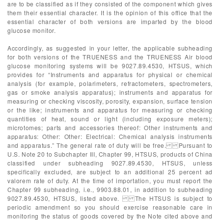
are to be classified as if they consisted of the component which gives
them their essential character. It is the opinion of this office that the
essential character of both versions are imparted by the blood
glucose monitor.
Accordingly, as suggested in your letter, the applicable subheading
for both versions of the TRUENESS and the TRUENESS Air blood
glucose monitoring systems will be 9027.89.4530, HTSUS, which
provides for “Instruments and apparatus for physical or chemical
analysis (for example, polarimeters, refractometers, spectrometers,
gas or smoke analysis apparatus); instruments and apparatus for
measuring or checking viscosity, porosity, expansion, surface tension
or the like; instruments and apparatus for measuring or checking
quantities of heat, sound or light (including exposure meters);
microtomes; parts and accessories thereof: Other instruments and
apparatus: Other: Other: Electrical: Chemical analysis instruments
and apparatus.” The general rate of duty will be free. Pursuant to
U.S. Note 20 to Subchapter III, Chapter 99, HTSUS, products of China
classified under subheading 9027.89.4530, HTSUS, unless
specifically excluded, are subject to an additional 25 percent ad
valorem rate of duty. At the time of importation, you must report the
Chapter 99 subheading, i.e., 9903.88.01, in addition to subheading
9027.89.4530, HTSUS, listed above. The HTSUS is subject to
periodic amendment so you should exercise reasonable care in
monitoring the status of goods covered by the Note cited above and