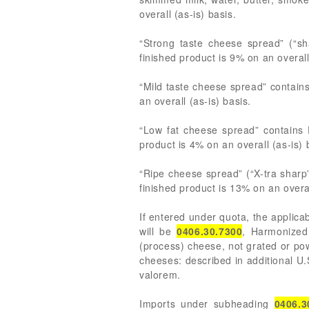
overall (as-is) basis.
“Strong taste cheese spread” (“sh
finished product is 9% on an overall
“Mild taste cheese spread” contains
an overall (as-is) basis.
“Low fat cheese spread” contains 
product is 4% on an overall (as-is) 
“Ripe cheese spread” (“X-tra sharp
finished product is 13% on an overal
If entered under quota, the applica
will be
0406.30.7300
, Harmonized
(process) cheese, not grated or po
cheeses: described in additional U.
valorem.
Imports under subheading
0406.3