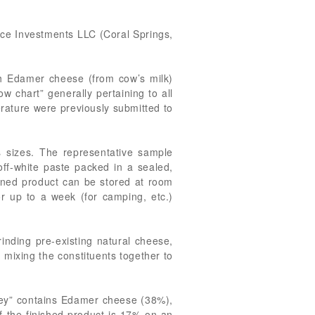
Race Investments LLC (Coral Springs,
th Edamer cheese (from cow’s milk)
ow chart” generally pertaining to all
erature were previously submitted to
s sizes. The representative sample
 off-white paste packed in a sealed,
ened product can be stored at room
r up to a week (for camping, etc.)
rinding pre-existing natural cheese,
 mixing the constituents together to
rkey” contains Edamer cheese (38%),
of the finished product is 17% on an