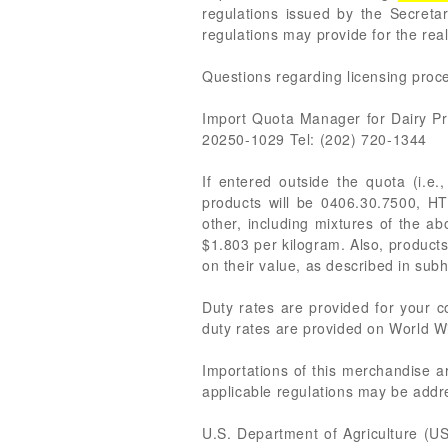
regulations issued by the Secreta
regulations may provide for the rea
Questions regarding licensing proce
Import Quota Manager for Dairy P
20250-1029 Tel: (202) 720-1344
If entered outside the quota (i.e.
products will be 0406.30.7500, H
other, including mixtures of the a
$1.803 per kilogram. Also, products
on their value, as described in s
Duty rates are provided for your
duty rates are provided on World Wi
Importations of this merchandise a
applicable regulations may be addre
U.S. Department of Agriculture (