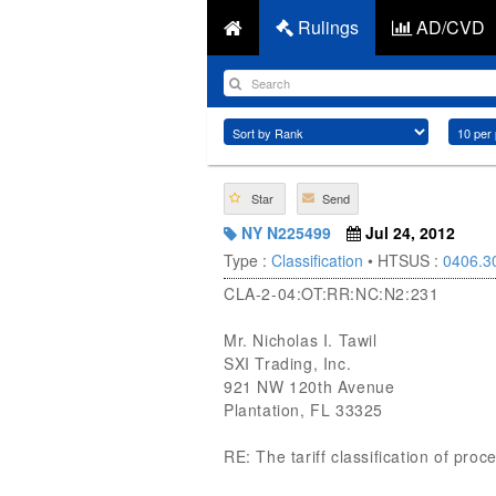
Rulings
AD/CVD
Star
Send
NY N225499
Jul 24, 2012
Type :
Classification
• HTSUS :
0406.3
CLA-2-04:OT:RR:NC:N2:231
Mr. Nicholas I. Tawil
SXI Trading, Inc.
921 NW 120th Avenue
Plantation, FL 33325
RE: The tariff classification of p