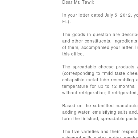
Dear Mr. Tawil:
In your letter dated July 5, 2012, 
FL).
The goods in question are describ
and other constituents. Ingredients 
of them, accompanied your letter. I
this office.
The spreadable cheese products wi
(corresponding to “mild taste chees
collapsible metal tube resembling
temperature for up to 12 months. 
without refrigeration; if refrigerated
Based on the submitted manufacturer
adding water, emulsifying salts and
form the finished, spreadable paste
The five varieties and their respe
skimmed milk, water, butter, smoked