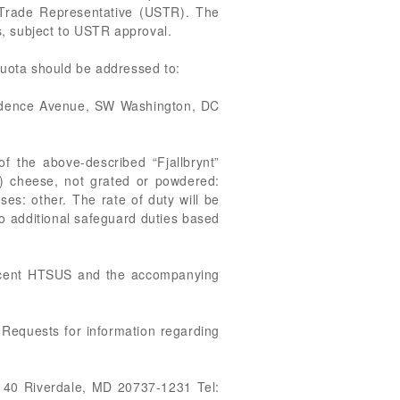
s Trade Representative (USTR). The
es, subject to USTR approval.
quota should be addressed to:
endence Avenue, SW Washington, DC
of the above-described “Fjallbrynt”
) cheese, not grated or powdered:
es: other. The rate of duty will be
to additional safeguard duties based
recent HTSUS and the accompanying
 Requests for information regarding
 40 Riverdale, MD 20737-1231 Tel: