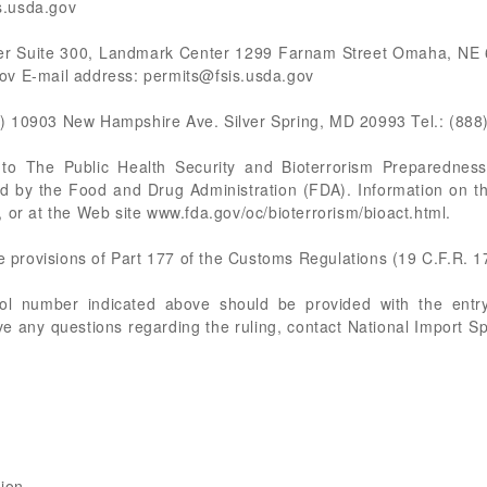
s.usda.gov
er Suite 300, Landmark Center 1299 Farnam Street Omaha, NE 6
ov E-mail address:
permits@fsis.usda.gov
) 10903 New Hampshire Ave. Silver Spring, MD 20993 Tel.: (888
t to The Public Health Security and Bioterrorism Preparedne
ted by the Food and Drug Administration (FDA). Information on t
 or at the Web site www.fda.gov/oc/bioterrorism/bioact.html.
he provisions of Part 177 of the Customs Regulations (19 C.F.R. 1
rol number indicated above should be provided with the entry
e any questions regarding the ruling, contact National Import S
sion