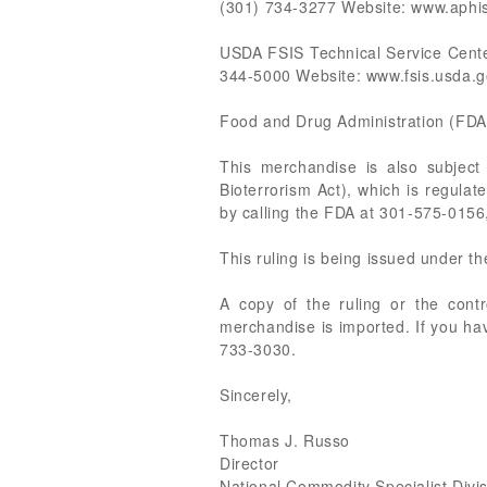
(301) 734-3277 Website: www.aphi
USDA FSIS Technical Service Cent
344-5000 Website: www.fsis.usda.g
Food and Drug Administration (FDA
This merchandise is also subjec
Bioterrorism Act), which is regula
by calling the FDA at 301-575-0156,
This ruling is being issued under t
A copy of the ruling or the cont
merchandise is imported. If you hav
733-3030.
Sincerely,
Thomas J. Russo
Director
National Commodity Specialist Divi