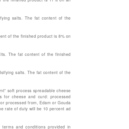
ying salts. The fat content of the
ent of the finished product is 8% on
s. The fat content of the finished
fying salts. The fat content of the
rynt” soft process spreadable cheese
es for cheese and curd: processed
g, or processed from, Edam or Gouda
e rate of duty will be 10 percent ad
 terms and conditions provided in