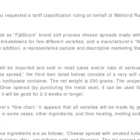
you requested a tariff classification ruling on behalf of Wahlund 
ed as “Fjällbrynt” brand soft process cheese spreads made wi
breakdowns for five different varieties, and a manufacturer’s “fl
n addition, a representative sample and descriptive marketing lit
ll be imported and sold in retail tubes and/or tubs of variou
e spread,” the third item listed below) consists of a very soft
 a toothpaste container. The net weight is 250 grams. The unop
Once opened (by puncturing the metal seal), it can be used fo
, it will be good for 2-3 weeks or longer.
’s “flow chart,” it appears that all varieties will be made by g
, in some cases, other ingredients, and then heating, melting and
.
ctive ingredients are as follows: “Cheese spread with smoked tu
 turkey (8%), emulsifying salts and flavoring. The fat content 