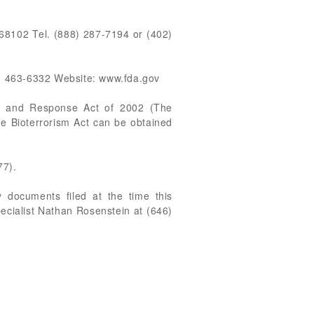
8102 Tel. (888) 287-7194 or (402)
) 463-6332 Website: www.fda.gov
ss and Response Act of 2002 (The
he Bioterrorism Act can be obtained
77).
 documents filed at the time this
pecialist Nathan Rosenstein at (646)