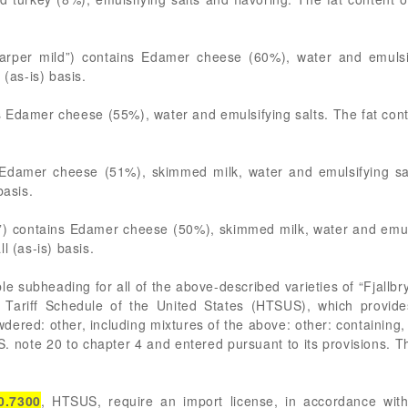
arper mild”) contains Edamer cheese (60%), water and emulsif
 (as-is) basis.
 Edamer cheese (55%), water and emulsifying salts. The fat cont
Edamer cheese (51%), skimmed milk, water and emulsifying salt
basis.
”) contains Edamer cheese (50%), skimmed milk, water and emulsi
l (as-is) basis.
ble subheading for all of the above-described varieties of “Fjallb
 Tariff Schedule of the United States (HTSUS), which provid
wdered: other, including mixtures of the above: other: containin
S. note 20 to chapter 4 and entered pursuant to its provisions. Th
0.7300
, HTSUS, require an import license, in accordance with