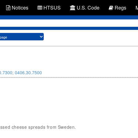
Notices
HTSUS
U.S. Code
Regs
0.7300
;
0406.30.7500
rocessed cheese spreads from Sweden.