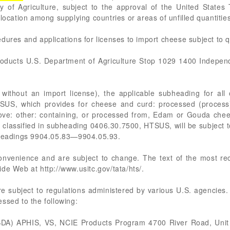
ry of Agriculture, subject to the approval of the United State
llocation among supplying countries or areas of unfilled quantiti
dures and applications for licenses to import cheese subject to 
roducts U.S. Department of Agriculture Stop 1029 1400 Indep
, without an import license), the applicable subheading for all 
TSUS, which provides for cheese and curd: processed (process
bove: other: containing, or processed from, Edam or Gouda chees
 classified in subheading 0406.30.7500, HTSUS, will be subject 
ubheadings 9904.05.83—9904.05.93.
 convenience and are subject to change. The text of the most 
de Web at http://www.usitc.gov/tata/hts/.
re subject to regulations administered by various U.S. agencies.
ssed to the following:
USDA) APHIS, VS, NCIE Products Program 4700 River Road, Unit