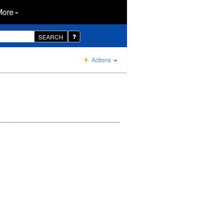
More
SEARCH
Actions