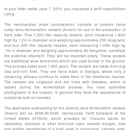
In your letter dated June 7, 2010, you requested a tariff classification
ruling.
The merchandise under consideration consists of ceramic (terra
cotta) wine fermentation vessels (Kvevri) for use in the production of
hard cider. Five 1,300 liter capacity vessels, each measuring 1.82m
high by 1.2m in diameter and weighing approximately 200 kilograms;
and four 200 liter capacity vessels, each measuring 1.05m high by
.7m in diameter and weighing approximately 80 kilograms, constitute
the potential shipment. They will be imported empty. These vessels
are traditional wine fermentors which are used buried in the ground.
This process dates back 7,000 years. The vessels are made from dug
clay and kiln fired. They are hand made in Georgia, where only 3
remaining artisans continue to make them in the traditional manner.
The vessels are unglazed and are lined with beeswax, which is
sealed during the fermentation process. You have submitted
photographs of the vessels. In general they have the appearance of
amphorae with no handles.
The applicable subheading for the ceramic wine fermentation vessels
(Kvevri) will be 6909.90.0000, Harmonized Tariff Schedule of the
United States (HTSUS), which provides for “Ceramic wares for
laboratory, chemical or other technical uses; ceramic troughs, tubs
and similar receptacles of a kind used in agriculture; ceramic pots,