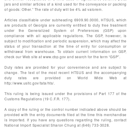
jars and similar articles of a kind used for the conveyance or packing
of goods: Other.” The rate of duty will be 4% ad valorem.
Articles classifiable under subheading 6909.90.0000, HTSUS, which
are products of Georgia are currently entitled to duty free treatment
under the Generalized System of Preferences (GSP) upon
compliance with all applicable regulations. The GSP, however, is
subject to modification and periodic suspension, which may affect the
status of your transaction at the time of entry for consumption or
withdrawal from warehouse. To obtain current information on GSP,
check our Web site at www.cbp.gov and search for the term “GSP”.
Duty rates are provided for your convenience and are subject to
change. The text of the most recent HTSUS and the accompanying
duty rates are provided on World Wide Web at
http://www.usitc.gov/tata/hts/.
This ruling is being issued under the provisions of Part 177 of the
Customs Regulations (19 C.F.R. 177).
A copy of the ruling or the control number indicated above should be
provided with the entry documents filed at the time this merchandise
is imported. If you have any questions regarding the ruling, contact
National Import Specialist Sharon Chung at (646) 733-3028.