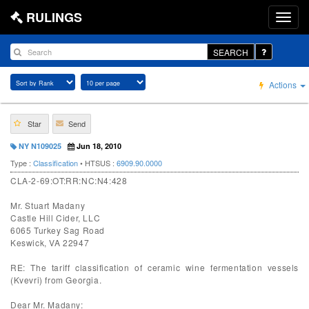
RULINGS
SEARCH
Actions
Star
Send
NY N109025
Jun 18, 2010
Type :
Classification
• HTSUS :
6909.90.0000
CLA-2-69:OT:RR:NC:N4:428
Mr. Stuart Madany
Castle Hill Cider, LLC
6065 Turkey Sag Road
Keswick, VA 22947
RE: The tariff classification of ceramic wine fermentation vessels
(Kvevri) from Georgia.
Dear Mr. Madany: