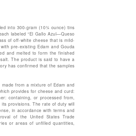
lled into 300-gram (10¾ ounce) tins
s, each labeled “El Gallo Azul—Queso
 of off-white cheese that is mild-
ade with pre-existing Edam and Gouda
ed and melted to form the finished
salt. The product is said to have a
atory has confirmed that the samples
e, made from a mixture of Edam and
which provides for cheese and curd:
er: containing, or processed from,
ts provisions. The rate of duty will
ense, in accordance with terms and
proval of the United States Trade
es or areas of unfilled quantities,