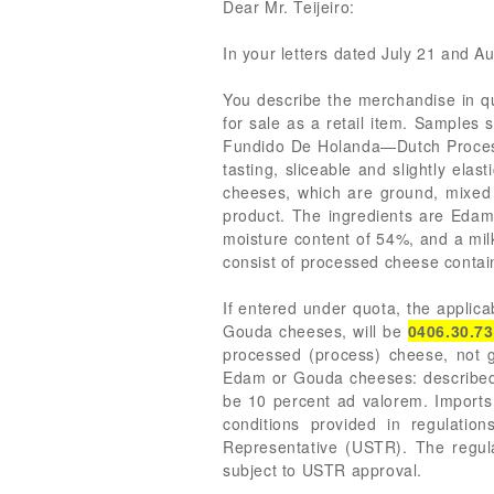
Dear Mr. Teijeiro:
In your letters dated July 21 and Au
You describe the merchandise in qu
for sale as a retail item. Samples 
Fundido De Holanda—Dutch Processe
tasting, sliceable and slightly ela
cheeses, which are ground, mixed 
product. The ingredients are Edam 
moisture content of 54%, and a milk
consist of processed cheese contain
If entered under quota, the appli
Gouda cheeses, will be
0406.30.7
processed (process) cheese, not g
Edam or Gouda cheeses: described in
be 10 percent ad valorem. Import
conditions provided in regulatio
Representative (USTR). The regulat
subject to USTR approval.