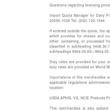
Questions regarding licensing proce
Import Quota Manager for Dairy P
20250-1029 Tel: (202) 720-1344
If entered outside the quota, the 
which provides for cheese and cur
other: containing, or processed f
classified in subheading 0406.30.7
subheadings 9904.05.83—9904.05.
Duty rates are provided for your
duty rates are provided on World Wi
Importations of this merchandise a
applicable regulations administer
location:
USDA APHIS, VS, NCIE Products Pr
This merchandise is also subjec