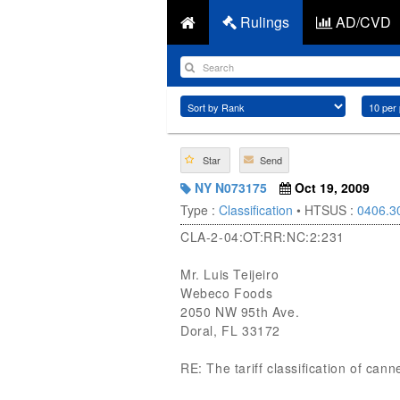
Rulings
AD/CVD
Star
Send
NY N073175
Oct 19, 2009
Type :
Classification
• HTSUS :
0406.3
CLA-2-04:OT:RR:NC:2:231
Mr. Luis Teijeiro
Webeco Foods
2050 NW 95th Ave.
Doral, FL 33172
RE: The tariff classification of ca