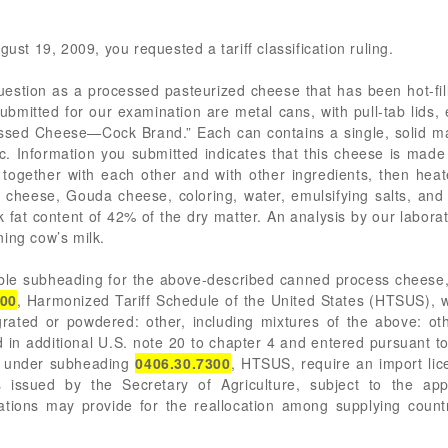
gust 19, 2009, you requested a tariff classification ruling.
estion as a processed pasteurized cheese that has been hot-fi
submitted for our examination are metal cans, with pull-tab lid
d Cheese—Cock Brand.” Each can contains a single, solid mass
stic. Information you submitted indicates that this cheese is m
together with each other and with other ingredients, then heat
cheese, Gouda cheese, coloring, water, emulsifying salts, and 
 fat content of 42% of the dry matter. An analysis by our labor
ing cow’s milk.
cable subheading for the above-described canned process chees
300
, Harmonized Tariff Schedule of the United States (HTSUS), 
rated or powdered: other, including mixtures of the above: oth
 additional U.S. note 20 to chapter 4 and entered pursuant to i
s under subheading
0406.30.7300
, HTSUS, require an import lic
ns issued by the Secretary of Agriculture, subject to the ap
ions may provide for the reallocation among supplying countri