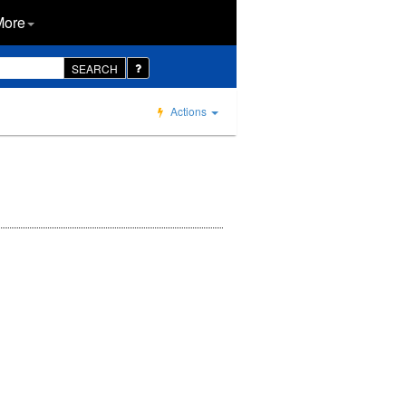
More
SEARCH
Actions