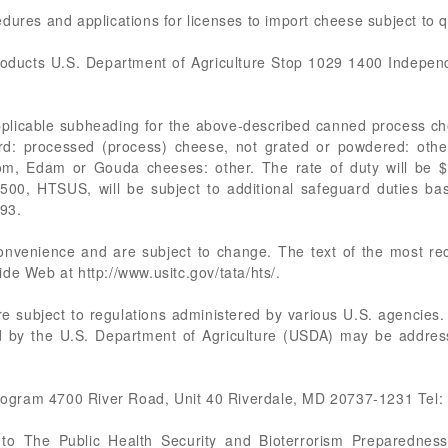
dures and applications for licenses to import cheese subject to 
roducts U.S. Department of Agriculture Stop 1029 1400 Indep
applicable subheading for the above-described canned process 
d: processed (process) cheese, not grated or powdered: other
rom, Edam or Gouda cheeses: other. The rate of duty will be $
500, HTSUS, will be subject to additional safeguard duties ba
93.
 convenience and are subject to change. The text of the most 
de Web at http://www.usitc.gov/tata/hts/.
re subject to regulations administered by various U.S. agencies.
ed by the U.S. Department of Agriculture (USDA) may be address
ogram 4700 River Road, Unit 40 Riverdale, MD 20737-1231 Tel:
t to The Public Health Security and Bioterrorism Preparedne