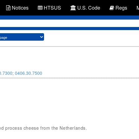
Notices
HTSUS
U.S. Code
Regs
0.7300
;
0406.30.7500
nned process cheese from the Netherlands.