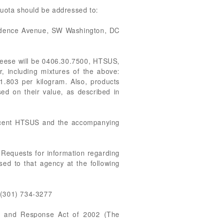
quota should be addressed to:
endence Avenue, SW Washington, DC
cheese will be 0406.30.7500, HTSUS,
, including mixtures of the above:
1.803 per kilogram. Also, products
sed on their value, as described in
recent HTSUS and the accompanying
 Requests for information regarding
ed to that agency at the following
 (301) 734-3277
ss and Response Act of 2002 (The