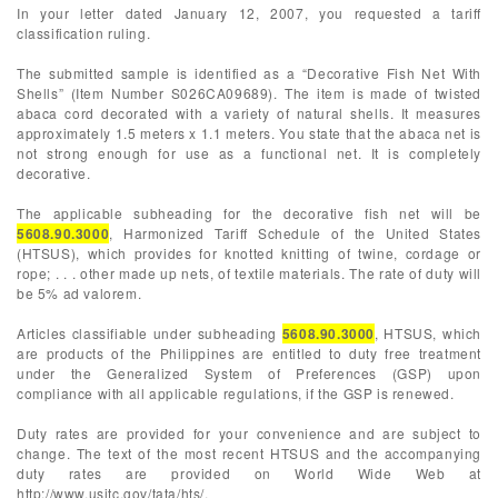
In your letter dated January 12, 2007, you requested a tariff
classification ruling.
The submitted sample is identified as a “Decorative Fish Net With
Shells” (Item Number S026CA09689). The item is made of twisted
abaca cord decorated with a variety of natural shells. It measures
approximately 1.5 meters x 1.1 meters. You state that the abaca net is
not strong enough for use as a functional net. It is completely
decorative.
The applicable subheading for the decorative fish net will be
5608.90.3000
, Harmonized Tariff Schedule of the United States
(HTSUS), which provides for knotted knitting of twine, cordage or
rope; . . . other made up nets, of textile materials. The rate of duty will
be 5% ad valorem.
Articles classifiable under subheading
5608.90.3000
, HTSUS, which
are products of the Philippines are entitled to duty free treatment
under the Generalized System of Preferences (GSP) upon
compliance with all applicable regulations, if the GSP is renewed.
Duty rates are provided for your convenience and are subject to
change. The text of the most recent HTSUS and the accompanying
duty rates are provided on World Wide Web at
http://www.usitc.gov/tata/hts/.