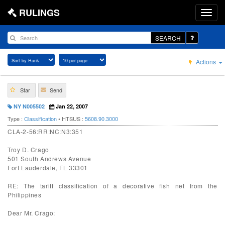
RULINGS
SEARCH
Actions
Star
Send
NY N005502
Jan 22, 2007
Type :
Classification
• HTSUS :
5608.90.3000
CLA-2-56:RR:NC:N3:351
Troy D. Crago
501 South Andrews Avenue
Fort Lauderdale, FL 33301
RE: The tariff classification of a decorative fish net from the
Philippines
Dear Mr. Crago: